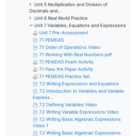
Unit 5 Multiplication and Division of
Decimals and...
Unit 6 Real World Practice
Unit 7 Variables, Equations and Expressions
Unit 7 Pre-Assessment
7.1 PEMDAS
7.1 Order of Operations Video
7.1 Working With Real Numbers pdf
7.1 PEMDAS Poem Activity
7.1 Pass the Paper Activity
7.1 PEMDAS Practice Set
7.2 Writing Expressions and Equations
7.2 Introduction to Variables and Variable
Express...
7.2 Defining Variables Video
7.2 Writing Variable Expressions Video
7.2 Writing Basic Algebraic Expressions
Video 1
7.2 Writing Basic Algebraic Expressions