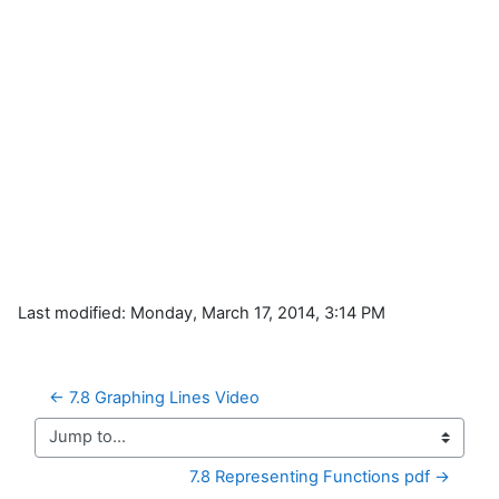
Last modified: Monday, March 17, 2014, 3:14 PM
← 7.8 Graphing Lines Video
Jump to...
7.8 Representing Functions pdf →