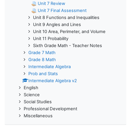
Unit 7 Review
Unit 7 Final Assessment
Unit 8 Functions and Inequalities
Unit 9 Angles and Lines
Unit 10 Area, Perimeter, and Volume
Unit 11 Probability
Sixth Grade Math - Teacher Notes
Grade 7 Math
Grade 8 Math
Intermediate Algebra
Prob and Stats
Intermediate Algebra v2
English
Science
Social Studies
Professional Development
Miscellaneous