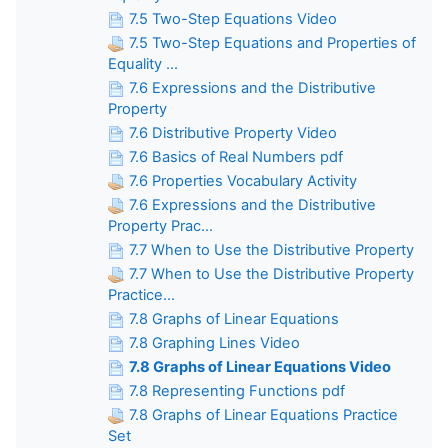
7.5 Two-Step Equations Video
7.5 Two-Step Equations and Properties of
Equality ...
7.6 Expressions and the Distributive
Property
7.6 Distributive Property Video
7.6 Basics of Real Numbers pdf
7.6 Properties Vocabulary Activity
7.6 Expressions and the Distributive
Property Prac...
7.7 When to Use the Distributive Property
7.7 When to Use the Distributive Property
Practice...
7.8 Graphs of Linear Equations
7.8 Graphing Lines Video
7.8 Graphs of Linear Equations Video
7.8 Representing Functions pdf
7.8 Graphs of Linear Equations Practice
Set