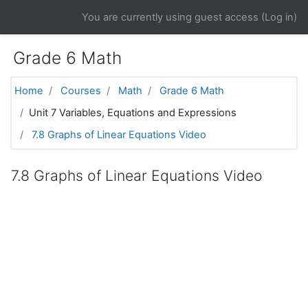
Skip to main content
You are currently using guest access (
Log in
)
Grade 6 Math
Home
Courses
Math
Grade 6 Math
Unit 7 Variables, Equations and Expressions
7.8 Graphs of Linear Equations Video
7.8 Graphs of Linear Equations Video