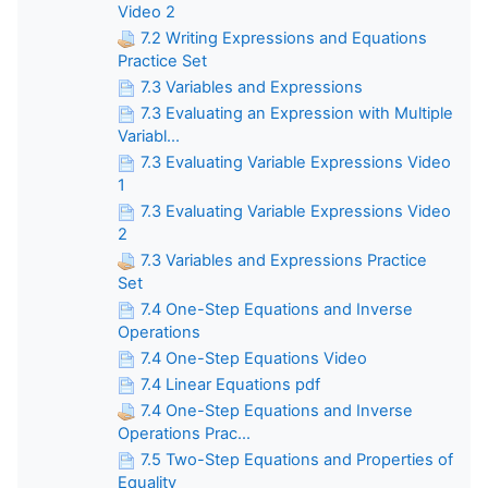
Video 2
7.2 Writing Expressions and Equations
Practice Set
7.3 Variables and Expressions
7.3 Evaluating an Expression with Multiple
Variabl...
7.3 Evaluating Variable Expressions Video
1
7.3 Evaluating Variable Expressions Video
2
7.3 Variables and Expressions Practice
Set
7.4 One-Step Equations and Inverse
Operations
7.4 One-Step Equations Video
7.4 Linear Equations pdf
7.4 One-Step Equations and Inverse
Operations Prac...
7.5 Two-Step Equations and Properties of
Equality