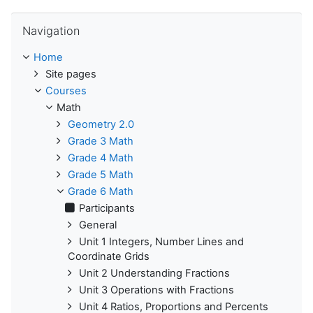
Skip Navigation
Navigation
Home
Site pages
Courses
Math
Geometry 2.0
Grade 3 Math
Grade 4 Math
Grade 5 Math
Grade 6 Math
Participants
General
Unit 1 Integers, Number Lines and
Coordinate Grids
Unit 2 Understanding Fractions
Unit 3 Operations with Fractions
Unit 4 Ratios, Proportions and Percents