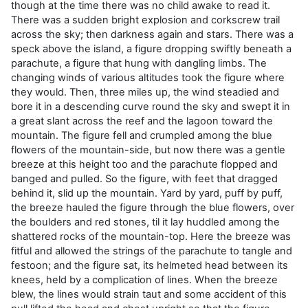
though at the time there was no child awake to read it.
There was a sudden bright explosion and corkscrew trail
across the sky; then darkness again and stars. There was a
speck above the island, a figure dropping swiftly beneath a
parachute, a figure that hung with dangling limbs. The
changing winds of various altitudes took the figure where
they would. Then, three miles up, the wind steadied and
bore it in a descending curve round the sky and swept it in
a great slant across the reef and the lagoon toward the
mountain. The figure fell and crumpled among the blue
flowers of the mountain-side, but now there was a gentle
breeze at this height too and the parachute flopped and
banged and pulled. So the figure, with feet that dragged
behind it, slid up the mountain. Yard by yard, puff by puff,
the breeze hauled the figure through the blue flowers, over
the boulders and red stones, til it lay huddled among the
shattered rocks of the mountain-top. Here the breeze was
fitful and allowed the strings of the parachute to tangle and
festoon; and the figure sat, its helmeted head between its
knees, held by a complication of lines. When the breeze
blew, the lines would strain taut and some accident of this