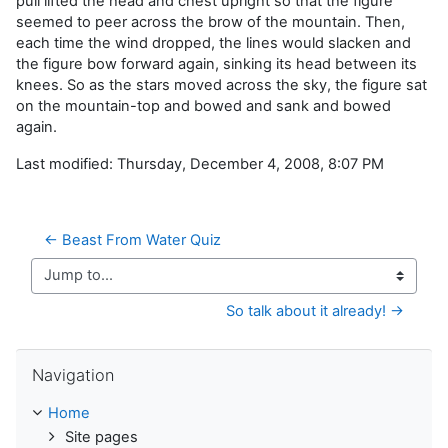
pull lifted the head and chest upright so that the figure
seemed to peer across the brow of the mountain. Then,
each time the wind dropped, the lines would slacken and
the figure bow forward again, sinking its head between its
knees. So as the stars moved across the sky, the figure sat
on the mountain-top and bowed and sank and bowed
again.
Last modified: Thursday, December 4, 2008, 8:07 PM
← Beast From Water Quiz
Jump to...
So talk about it already! →
Skip Navigation
Navigation
Home
Site pages