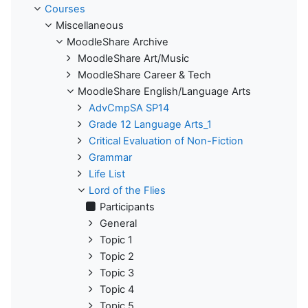
Courses
Miscellaneous
MoodleShare Archive
MoodleShare Art/Music
MoodleShare Career & Tech
MoodleShare English/Language Arts
AdvCmpSA SP14
Grade 12 Language Arts_1
Critical Evaluation of Non-Fiction
Grammar
Life List
Lord of the Flies
Participants
General
Topic 1
Topic 2
Topic 3
Topic 4
Topic 5