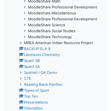
MoodleShare Math
MoodleShare Professional Development
Moodleshare Miscellaneous
MoodleShare Professional Development
MoodleShare Science
MoodleShare Social Studies
MoodleShare Technology
MREA American Indian Resource Project
BACKUP ELA 9
Libretexts Chemistry
Span1 SB
Span1 SA
Spanish I QA Demo
CTE
Reading Black Panther
Types of Sport
Top Ten
Presentations
Orientation