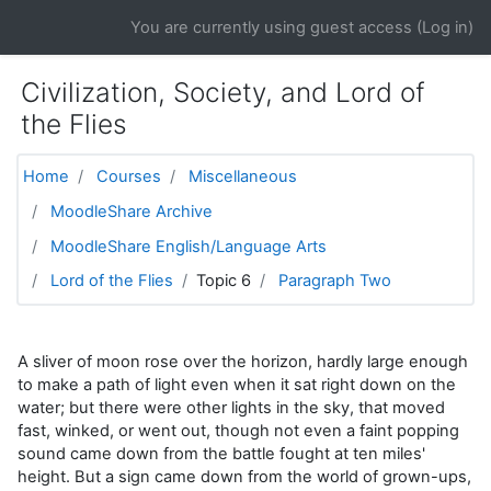
Skip to main content
You are currently using guest access (
Log in
)
Civilization, Society, and Lord of
the Flies
Home
Courses
Miscellaneous
MoodleShare Archive
MoodleShare English/Language Arts
Lord of the Flies
Topic 6
Paragraph Two
A sliver of moon rose over the horizon, hardly large enough
to make a path of light even when it sat right down on the
water; but there were other lights in the sky, that moved
fast, winked, or went out, though not even a faint popping
sound came down from the battle fought at ten miles'
height. But a sign came down from the world of grown-ups,