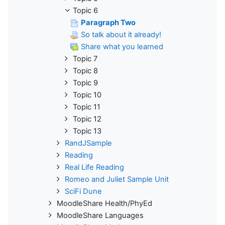
Topic 6
Paragraph Two
So talk about it already!
Share what you learned
Topic 7
Topic 8
Topic 9
Topic 10
Topic 11
Topic 12
Topic 13
RandJSample
Reading
Real Life Reading
Romeo and Juliet Sample Unit
SciFi Dune
MoodleShare Health/PhyEd
MoodleShare Languages