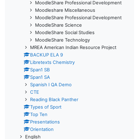
MoodleShare Professional Development
Moodleshare Miscellaneous
MoodleShare Professional Development
MoodleShare Science
MoodleShare Social Studies
MoodleShare Technology
MREA American Indian Resource Project
BACKUP ELA 9
Libretexts Chemistry
Span1 SB
Span1 SA
Spanish I QA Demo
CTE
Reading Black Panther
Types of Sport
Top Ten
Presentations
Orientation
English