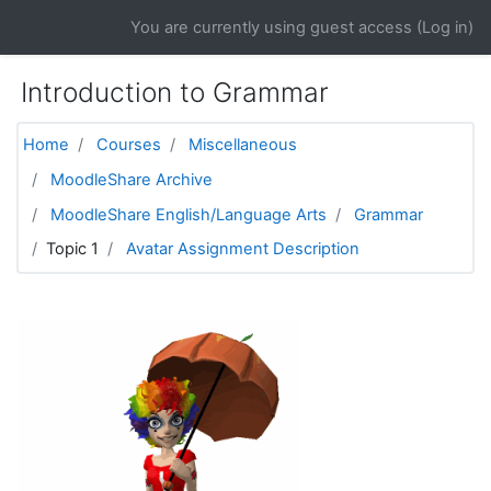
Skip to main content
You are currently using guest access (
Log in
)
Introduction to Grammar
Home
Courses
Miscellaneous
MoodleShare Archive
MoodleShare English/Language Arts
Grammar
Topic 1
Avatar Assignment Description