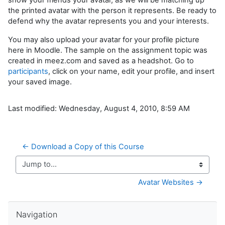
the printed avatar with the person it represents. Be ready to
defend why the avatar represents you and your interests.
You may also upload your avatar for your profile picture
here in Moodle. The sample on the assignment topic was
created in meez.com and saved as a headshot. Go to
participants
, click on your name, edit your profile, and insert
your saved image.
Last modified: Wednesday, August 4, 2010, 8:59 AM
← Download a Copy of this Course
Jump to...
Avatar Websites →
Skip Navigation
Navigation