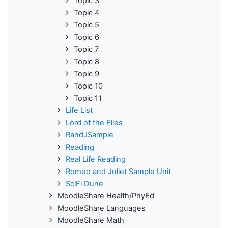
Topic 3
Topic 4
Topic 5
Topic 6
Topic 7
Topic 8
Topic 9
Topic 10
Topic 11
Life List
Lord of the Flies
RandJSample
Reading
Real Life Reading
Romeo and Juliet Sample Unit
SciFi Dune
MoodleShare Health/PhyEd
MoodleShare Languages
MoodleShare Math