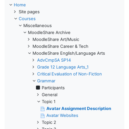
Home
Site pages
Courses
Miscellaneous
MoodleShare Archive
MoodleShare Art/Music
MoodleShare Career & Tech
MoodleShare English/Language Arts
AdvCmpSA SP14
Grade 12 Language Arts_1
Critical Evaluation of Non-Fiction
Grammar
Participants
General
Topic 1
Avatar Assignment Description
Avatar Websites
Topic 2