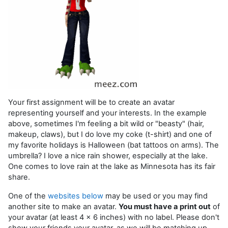
Your first assignment will be to create an avatar
representing yourself and your interests. In the example
above, sometimes I'm feeling a bit wild or "beasty" (hair,
makeup, claws), but I do love my coke (t-shirt) and one of
my favorite holidays is Halloween (bat tattoos on arms). The
umbrella? I love a nice rain shower, especially at the lake.
One comes to love rain at the lake as Minnesota has its fair
share.
One of the
websites below
may be used or you may find
another site to make an avatar.
You must have a print out
of
your avatar (at least 4 x 6 inches) with no label. Please don't
show your friends your avatar, as we will be matching up