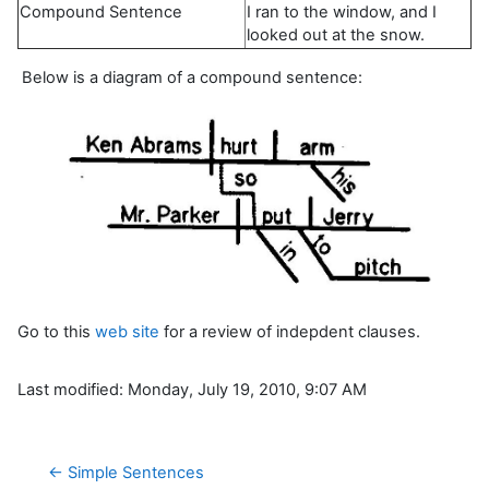
Compound Sentence
I ran to the window, and I
looked out at the snow.
Below is a diagram of a compound sentence:
Go to this
web site
for a review of indepdent clauses.
Last modified: Monday, July 19, 2010, 9:07 AM
← Simple Sentences