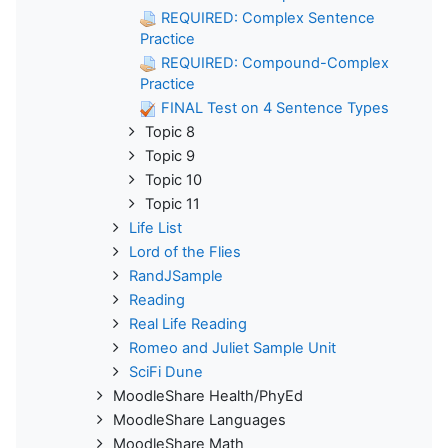
REQUIRED: Complex Sentence
Practice
REQUIRED: Compound-Complex
Practice
FINAL Test on 4 Sentence Types
Topic 8
Topic 9
Topic 10
Topic 11
Life List
Lord of the Flies
RandJSample
Reading
Real Life Reading
Romeo and Juliet Sample Unit
SciFi Dune
MoodleShare Health/PhyEd
MoodleShare Languages
MoodleShare Math