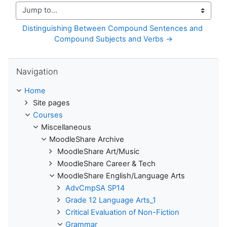
Jump to...
Distinguishing Between Compound Sentences and 
Compound Subjects and Verbs →
Skip Navigation
Navigation
Home
Site pages
Courses
Miscellaneous
MoodleShare Archive
MoodleShare Art/Music
MoodleShare Career & Tech
MoodleShare English/Language Arts
AdvCmpSA SP14
Grade 12 Language Arts_1
Critical Evaluation of Non-Fiction
Grammar