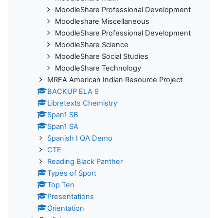
MoodleShare Professional Development
Moodleshare Miscellaneous
MoodleShare Professional Development
MoodleShare Science
MoodleShare Social Studies
MoodleShare Technology
MREA American Indian Resource Project
BACKUP ELA 9
Libretexts Chemistry
Span1 SB
Span1 SA
Spanish I QA Demo
CTE
Reading Black Panther
Types of Sport
Top Ten
Presentations
Orientation