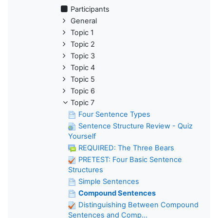
Participants
General
Topic 1
Topic 2
Topic 3
Topic 4
Topic 5
Topic 6
Topic 7
Four Sentence Types
Sentence Structure Review - Quiz
Yourself
REQUIRED: The Three Bears
PRETEST: Four Basic Sentence
Structures
Simple Sentences
Compound Sentences
Distinguishing Between Compound
Sentences and Comp...