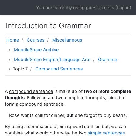
Skip to main content
You are currently using guest access (
Log in
)
Introduction to Grammar
Home
Courses
Miscellaneous
MoodleShare Archive
MoodleShare English/Language Arts
Grammar
Topic 7
Compound Sentences
A
compound sentence
is make up of
two or more complete
thoughts
. Following are two complete thoughts, joined to
form a compound sentnece.
Rose wants chili for dinner,
but
she forgot to buy beans.
By using a comma and a joining word such as but, we can
combine what would otherwise be two
simple sentences