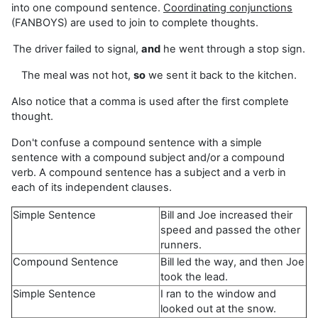
into one compound sentence.
Coordinating conjunctions
(FANBOYS) are used to join to complete thoughts.
The driver failed to signal,
and
he went through a stop sign.
The meal was not hot,
so
we sent it back to the kitchen.
Also notice that a comma is used after the first complete
thought.
Don't confuse a compound sentence with a simple
sentence with a compound subject and/or a compound
verb. A compound sentence has a subject and a verb in
each of its independent clauses.
Simple Sentence
Bill and Joe increased their
speed and passed the other
runners.
Compound Sentence
Bill led the way, and then Joe
took the lead.
Simple Sentence
I ran to the window and
looked out at the snow.