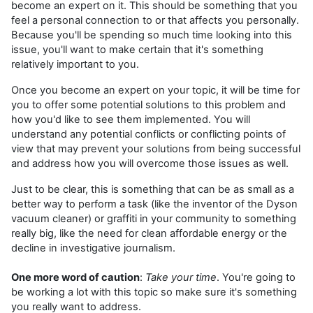
become an expert on it. This should be something that you
feel a personal connection to or that affects you personally.
Because you'll be spending so much time looking into this
issue, you'll want to make certain that it's something
relatively important to you.
Once you become an expert on your topic, it will be time for
you to offer some potential solutions to this problem and
how you'd like to see them implemented. You will
understand any potential conflicts or conflicting points of
view that may prevent your solutions from being successful
and address how you will overcome those issues as well.
Just to be clear, this is something that can be as small as a
better way to perform a task (like the inventor of the Dyson
vacuum cleaner) or graffiti in your community to something
really big, like the need for clean affordable energy or the
decline in investigative journalism.
One more word of caution
:
Take your time
. You're going to
be working a lot with this topic so make sure it's something
you really want to address.