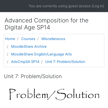
Skip to main content
You are currently using guest access (
Log in
)
Advanced Composition for the
Digital Age SP14
Home
Courses
Miscellaneous
MoodleShare Archive
MoodleShare English/Language Arts
AdvCmpSA SP14
Unit 7: Problem/Solution
Unit 7: Problem/Solution