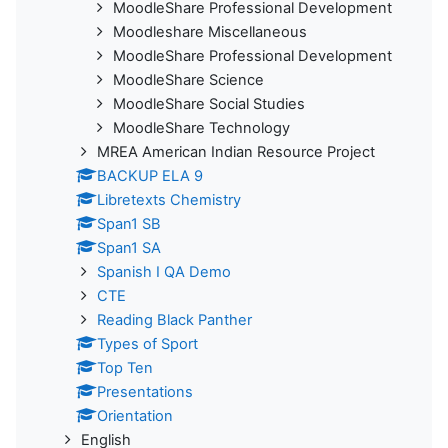
MoodleShare Professional Development
Moodleshare Miscellaneous
MoodleShare Professional Development
MoodleShare Science
MoodleShare Social Studies
MoodleShare Technology
MREA American Indian Resource Project
BACKUP ELA 9
Libretexts Chemistry
Span1 SB
Span1 SA
Spanish I QA Demo
CTE
Reading Black Panther
Types of Sport
Top Ten
Presentations
Orientation
English