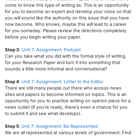
come to know this type of writing as. This is an opportunity
for you to become an expert and develop your voice so that
you will sound like the authority on this issue that you have
now become. Who knows, maybe this will lead to a career
for you someday. Please review the directions completely
before you begin writing your paper.
Step 3
:
Unit 7: Assignment: Podcast
Can you take what you did with the formal style of writing
for your Research Paper and turn it into something that
sounds a little more informal and conversational?
Step 4
:
Unit 7: Assignment: Letter to the Editor
There are still many people out there who access news
sites and papers to become informed on topics. This is an
opportunity for you to practice writing on opinion piece for a
news outlet (if you're ready, there's even a chance for you
to submit it and see what develops).
Step 5
:
Unit 7: Assignment: Be Represented
We are all represented at various levels of government. Find