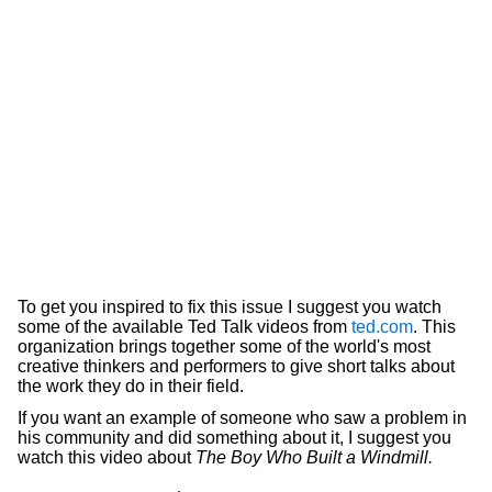
To get you inspired to fix this issue I suggest you watch
some of the available Ted Talk videos from
ted.com
. This
organization brings together some of the world's most
creative thinkers and performers to give short talks about
the work they do in their field.
If you want an example of someone who saw a problem in
his community and did something about it, I suggest you
watch this video about
The Boy Who Built a Windmill.