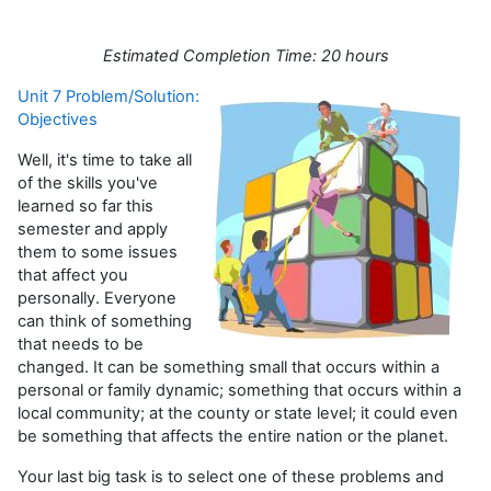
Estimated Completion Time: 20 hours
Unit 7 Problem/Solution:
Objectives
Well, it's time to take all
of the skills you've
learned so far this
semester and apply
them to some issues
that affect you
personally. Everyone
can think of something
that needs to be
changed. It can be something small that occurs within a
personal or family dynamic; something that occurs within a
local community; at the county or state level; it could even
be something that affects the entire nation or the planet.
Your last big task is to select one of these problems and