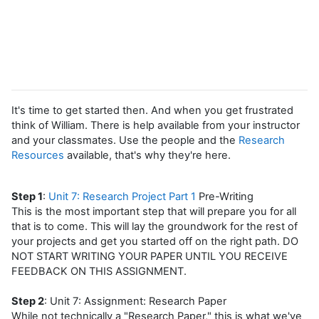
It's time to get started then. And when you get frustrated
think of William. There is help available from your instructor
and your classmates. Use the people and the
Research
Resources
available, that's why they're here.
Step 1
:
Unit 7: Research Project Part 1
Pre-Writing
This is the most important step that will prepare you for all
that is to come. This will lay the groundwork for the rest of
your projects and get you started off on the right path. DO
NOT START WRITING YOUR PAPER UNTIL YOU RECEIVE
FEEDBACK ON THIS ASSIGNMENT.
Step 2
: Unit 7: Assignment: Research Paper
While not technically a "Research Paper," this is what we've