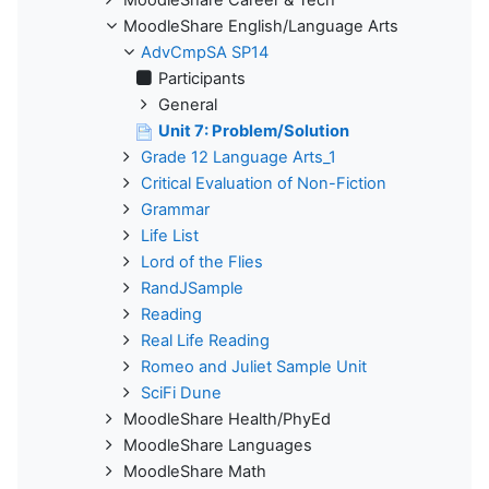
MoodleShare English/Language Arts
AdvCmpSA SP14
Participants
General
Unit 7: Problem/Solution
Grade 12 Language Arts_1
Critical Evaluation of Non-Fiction
Grammar
Life List
Lord of the Flies
RandJSample
Reading
Real Life Reading
Romeo and Juliet Sample Unit
SciFi Dune
MoodleShare Health/PhyEd
MoodleShare Languages
MoodleShare Math