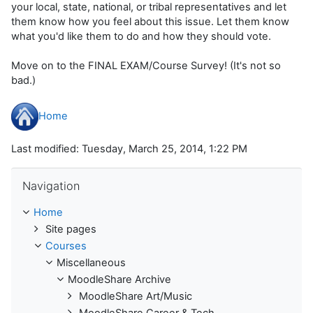
your local, state, national, or tribal representatives and let
them know how you feel about this issue. Let them know
what you'd like them to do and how they should vote.
Move on to the FINAL EXAM/Course Survey! (It's not so
bad.)
Home
Last modified: Tuesday, March 25, 2014, 1:22 PM
Skip Navigation
Navigation
Home
Site pages
Courses
Miscellaneous
MoodleShare Archive
MoodleShare Art/Music
MoodleShare Career & Tech