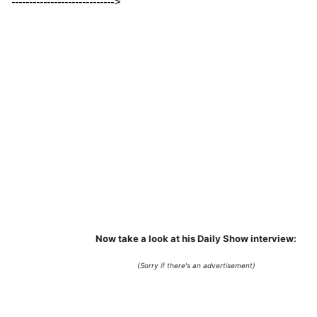
----------------------------->
Now take a look at his Daily Show interview:
(Sorry if there's an advertisement)