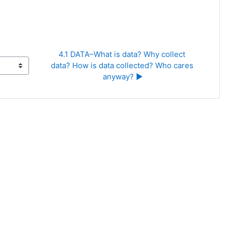
4.1 DATA–What is data? Why collect 
data? How is data collected? Who cares 
anyway? ▶︎