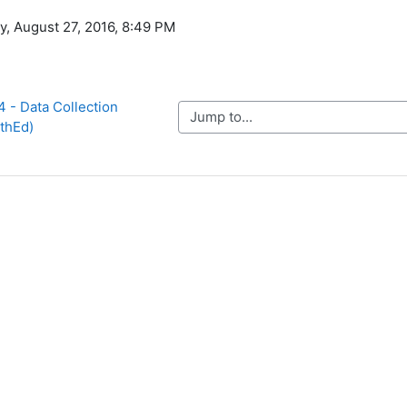
y, August 27, 2016, 8:49 PM
 - Data Collection 
Jump to...
5thEd)