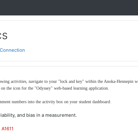
cs
Connection
llowing activities, navigate to your "lock and key" within the Anoka-Hennepin
on the icon for the "Odyssey" web-based learning application.
gnment numbers into the activity box on your student dashboard:
eliability, and bias in a measurement.
 A1611