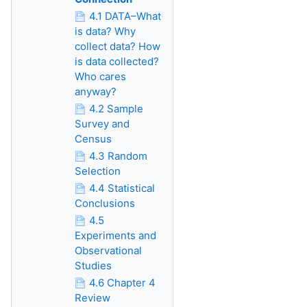
4.1 DATA–What
is data? Why
collect data? How
is data collected?
Who cares
anyway?
4.2 Sample
Survey and
Census
4.3 Random
Selection
4.4 Statistical
Conclusions
4.5
Experiments and
Observational
Studies
4.6 Chapter 4
Review