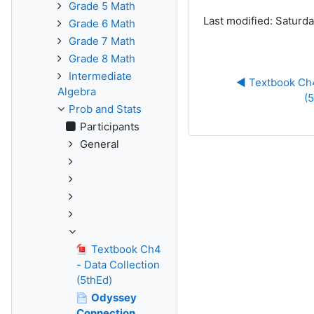
Grade 5 Math
Last modified: Saturda
Grade 6 Math
Grade 7 Math
Grade 8 Math
Intermediate
◀︎ Textbook Ch4
Algebra
(
Prob and Stats
Participants
General
Textbook Ch4
- Data Collection
(5thEd)
Odyssey
Connection