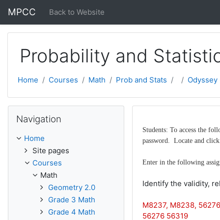
Skip to main content
MPCC
Back to Website
Probability and Statisti
Home
Courses
Math
Prob and Stats
Odyssey 
Skip Navigation
Navigation
Students: To access the fo
Home
password. Locate and click 
Site pages
Courses
Enter in the following assi
Math
Identify the validity, r
Geometry 2.0
Grade 3 Math
M8237, M8238, 56276
Grade 4 Math
56276 56319