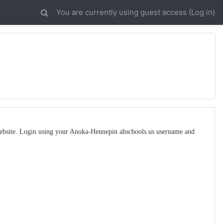
You are currently using guest access (
Log in
)
 website. Login using your Anoka-Hennepin ahschools.us username and