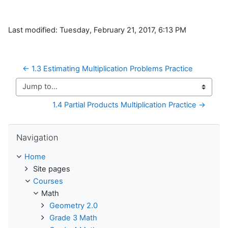
Last modified: Tuesday, February 21, 2017, 6:13 PM
← 1.3 Estimating Multiplication Problems Practice
Jump to...
1.4 Partial Products Multiplication Practice →
Skip Navigation
Navigation
Home
Site pages
Courses
Math
Geometry 2.0
Grade 3 Math