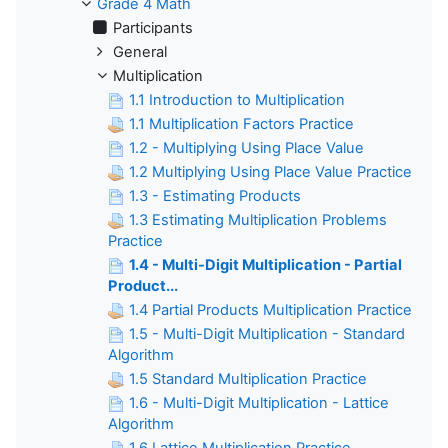
Grade 4 Math
Participants
General
Multiplication
1.1 Introduction to Multiplication
1.1 Multiplication Factors Practice
1.2 - Multiplying Using Place Value
1.2 Multiplying Using Place Value Practice
1.3 - Estimating Products
1.3 Estimating Multiplication Problems
Practice
1.4 - Multi-Digit Multiplication - Partial
Product...
1.4 Partial Products Multiplication Practice
1.5 - Multi-Digit Multiplication - Standard
Algorithm
1.5 Standard Multiplication Practice
1.6 - Multi-Digit Multiplication - Lattice
Algorithm
1.6 Lattice Multiplication Practice