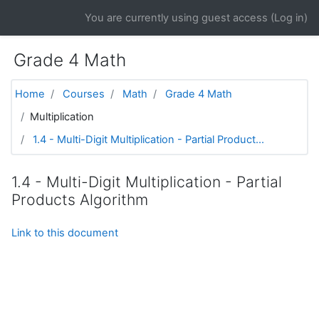
Skip to main content
You are currently using guest access (
Log in
)
Grade 4 Math
Home
Courses
Math
Grade 4 Math
Multiplication
1.4 - Multi-Digit Multiplication - Partial Product...
1.4 - Multi-Digit Multiplication - Partial
Products Algorithm
Link to this document