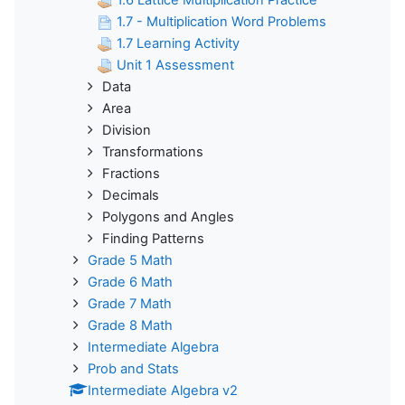
1.7 - Multiplication Word Problems
1.7 Learning Activity
Unit 1 Assessment
Data
Area
Division
Transformations
Fractions
Decimals
Polygons and Angles
Finding Patterns
Grade 5 Math
Grade 6 Math
Grade 7 Math
Grade 8 Math
Intermediate Algebra
Prob and Stats
Intermediate Algebra v2