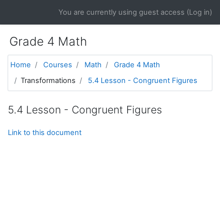
Skip to main content
You are currently using guest access (
Log in
)
Grade 4 Math
Home
Courses
Math
Grade 4 Math
Transformations
5.4 Lesson - Congruent Figures
5.4 Lesson - Congruent Figures
Link to this document