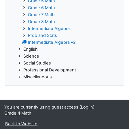
Grade 5 Math
Grade 6 Math
Grade 7 Math
Grade 8 Math
Intermediate Algebra
Prob and Stats
Intermediate Algebra v2
English
Science
Social Studies
Professional Development
Miscellaneous
You are currently using guest access (
Log in
)
Grade 4 Math
Back to Website