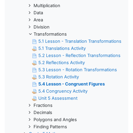
Multiplication
Data
Area
Division
Transformations
5.1 Lesson - Translation Transformations
5.1 Translations Activity
5.2 Lesson - Reflection Transformations
5.2 Reflections Activity
5.3 Lesson - Rotation Transformations
5.3 Rotation Activity
5.4 Lesson - Congruent Figures
5.4 Congruency Activity
Unit 5 Assessment
Fractions
Decimals
Polygons and Angles
Finding Patterns