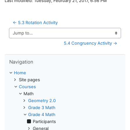
Last modified: Tuesday, February 21, 2017, 6:56 PM
← 5.3 Rotation Activity
Jump to...
5.4 Congruency Activity →
Skip Navigation
Navigation
Home
Site pages
Courses
Math
Geometry 2.0
Grade 3 Math
Grade 4 Math
Participants
General