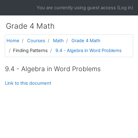
Skip to main content
You are currently using guest access (
Log in
)
Grade 4 Math
Home
Courses
Math
Grade 4 Math
Finding Patterns
9.4 - Algebra in Word Problems
9.4 - Algebra in Word Problems
Link to this document