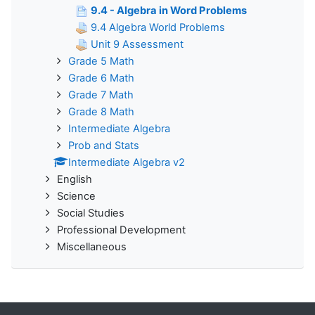
9.4 - Algebra in Word Problems
9.4 Algebra World Problems
Unit 9 Assessment
Grade 5 Math
Grade 6 Math
Grade 7 Math
Grade 8 Math
Intermediate Algebra
Prob and Stats
Intermediate Algebra v2
English
Science
Social Studies
Professional Development
Miscellaneous