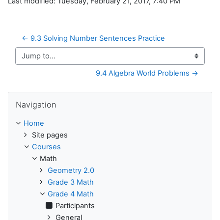
Last modified: Tuesday, February 21, 2017, 7:40 PM
← 9.3 Solving Number Sentences Practice
Jump to...
9.4 Algebra World Problems →
Skip Navigation
Navigation
Home
Site pages
Courses
Math
Geometry 2.0
Grade 3 Math
Grade 4 Math
Participants
General