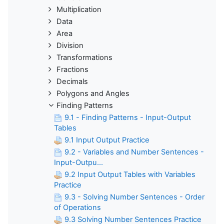
Multiplication
Data
Area
Division
Transformations
Fractions
Decimals
Polygons and Angles
Finding Patterns
9.1 - Finding Patterns - Input-Output
Tables
9.1 Input Output Practice
9.2 - Variables and Number Sentences -
Input-Outpu...
9.2 Input Output Tables with Variables
Practice
9.3 - Solving Number Sentences - Order
of Operations
9.3 Solving Number Sentences Practice