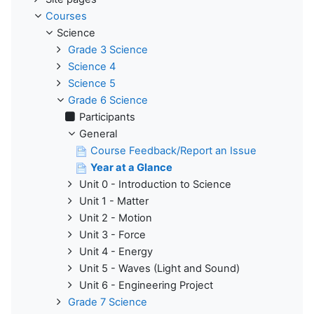
Courses
Science
Grade 3 Science
Science 4
Science 5
Grade 6 Science
Participants
General
Course Feedback/Report an Issue
Year at a Glance
Unit 0 - Introduction to Science
Unit 1 - Matter
Unit 2 - Motion
Unit 3 - Force
Unit 4 - Energy
Unit 5 - Waves (Light and Sound)
Unit 6 - Engineering Project
Grade 7 Science