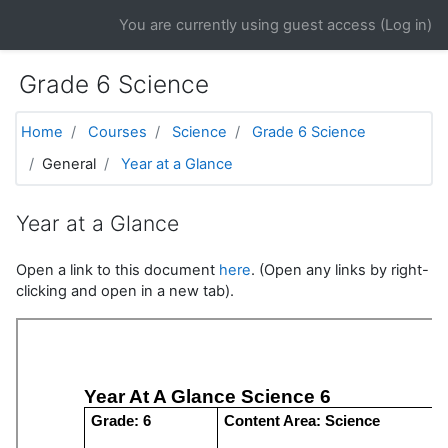
Skip to main content
You are currently using guest access (
Log in
)
Grade 6 Science
Home
Courses
Science
Grade 6 Science
General
Year at a Glance
Year at a Glance
Open a link to this document
here
. (Open any links by right-
clicking and open in a new tab).