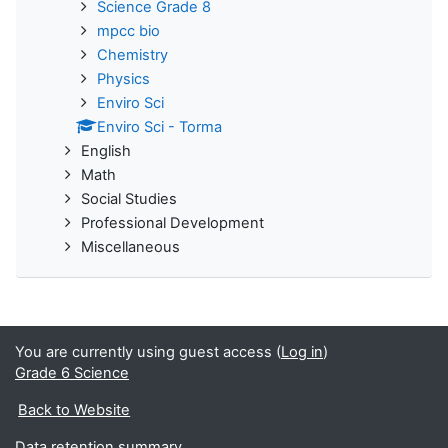
Science Grade 8
mpcc bio
Chemistry
Physics
Enviro Sci
Enviro Sci - Torma
English
Math
Social Studies
Professional Development
Miscellaneous
You are currently using guest access (
Log in
)
Grade 6 Science
Back to Website
Data retention summary