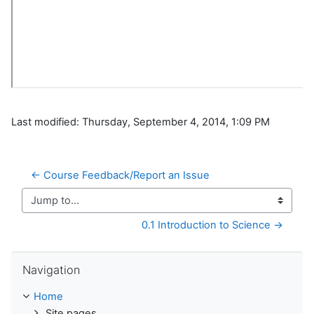
Last modified: Thursday, September 4, 2014, 1:09 PM
← Course Feedback/Report an Issue
Jump to...
0.1 Introduction to Science →
Skip Navigation
Navigation
Home
Site pages