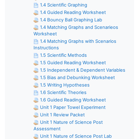
1.4 Scientific Graphing
1.4 Guided Reading Worksheet
1.4 Bouncy Ball Graphing Lab
1.4 Matching Graphs and Scenarieos
Worksheet
1.4 Matching Graphs with Scenarios
Instructions
1.5 Scientific Methods
1.5 Guided Reading Worksheet
1.5 Independent & Dependent Variables
1.5 Bias and Debunking Worksheet
1.5 Writing Hypotheses
1.6 Scientific Theories
1.6 Guided Reading Worksheet
Unit 1 Paper Towel Experiment
Unit 1 Review Packet
Unit 1 Nature of Science Post
Assessment
Unit 1 Nature of Science Post Lab