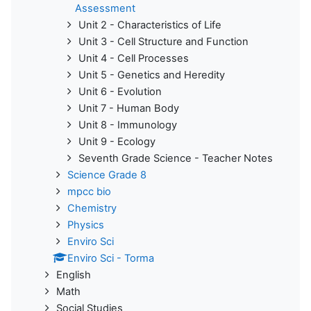
Assessment
Unit 2 - Characteristics of Life
Unit 3 - Cell Structure and Function
Unit 4 - Cell Processes
Unit 5 - Genetics and Heredity
Unit 6 - Evolution
Unit 7 - Human Body
Unit 8 - Immunology
Unit 9 - Ecology
Seventh Grade Science - Teacher Notes
Science Grade 8
mpcc bio
Chemistry
Physics
Enviro Sci
Enviro Sci - Torma
English
Math
Social Studies