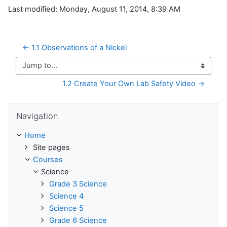
Last modified: Monday, August 11, 2014, 8:39 AM
← 1.1 Observations of a Nickel
Jump to...
1.2 Create Your Own Lab Safety Video →
Skip Navigation
Navigation
Home
Site pages
Courses
Science
Grade 3 Science
Science 4
Science 5
Grade 6 Science