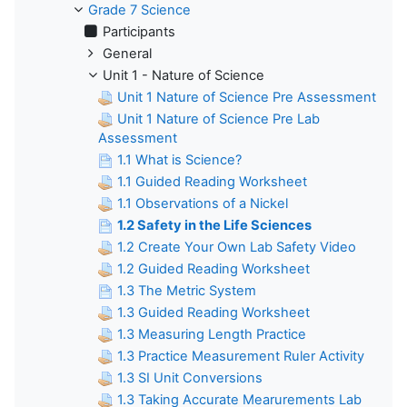
Grade 7 Science
Participants
General
Unit 1 - Nature of Science
Unit 1 Nature of Science Pre Assessment
Unit 1 Nature of Science Pre Lab
Assessment
1.1 What is Science?
1.1 Guided Reading Worksheet
1.1 Observations of a Nickel
1.2 Safety in the Life Sciences
1.2 Create Your Own Lab Safety Video
1.2 Guided Reading Worksheet
1.3 The Metric System
1.3 Guided Reading Worksheet
1.3 Measuring Length Practice
1.3 Practice Measurement Ruler Activity
1.3 SI Unit Conversions
1.3 Taking Accurate Mearurements Lab