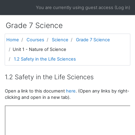
Skip to main content
You are currently using guest access (
Log in
)
Grade 7 Science
Home
Courses
Science
Grade 7 Science
Unit 1 - Nature of Science
1.2 Safety in the Life Sciences
1.2 Safety in the Life Sciences
Open a link to this document
here
. (Open any links by right-
clicking and open in a new tab).