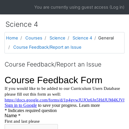
Skip to main content
You are currently using guest access (
Log in
)
Science 4
Home
Courses
Science
Science 4
General
Course Feedback/Report an Issue
Course Feedback/Report an Issue