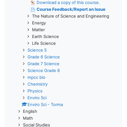
Download a copy of this course.
Course Feedback/Report an Issue
The Nature of Science and Engineering
Energy
Matter
Earth Science
Life Science
Science 5
Grade 6 Science
Grade 7 Science
Science Grade 8
mpcc bio
Chemistry
Physics
Enviro Sci
Enviro Sci - Torma
English
Math
Social Studies