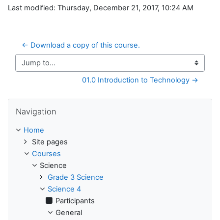
Last modified: Thursday, December 21, 2017, 10:24 AM
← Download a copy of this course.
Jump to...
01.0 Introduction to Technology →
Skip Navigation
Navigation
Home
Site pages
Courses
Science
Grade 3 Science
Science 4
Participants
General