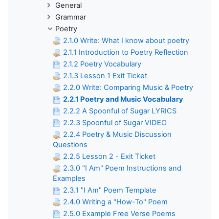
General
Grammar
Poetry
2.1.0 Write: What I know about poetry
2.1.1 Introduction to Poetry Reflection
2.1.2 Poetry Vocabulary
2.1.3 Lesson 1 Exit Ticket
2.2.0 Write: Comparing Music & Poetry
2.2.1 Poetry and Music Vocabulary
2.2.2 A Spoonful of Sugar LYRICS
2.2.3 Spoonful of Sugar VIDEO
2.2.4 Poetry & Music Discussion
Questions
2.2.5 Lesson 2 - Exit Ticket
2.3.0 "I Am" Poem Instructions and
Examples
2.3.1 "I Am" Poem Template
2.4.0 Writing a "How-To" Poem
2.5.0 Example Free Verse Poems