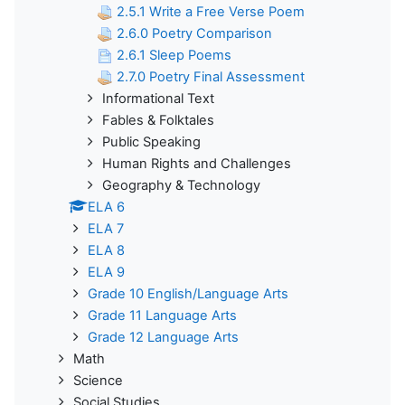
2.5.1 Write a Free Verse Poem
2.6.0 Poetry Comparison
2.6.1 Sleep Poems
2.7.0 Poetry Final Assessment
Informational Text
Fables & Folktales
Public Speaking
Human Rights and Challenges
Geography & Technology
ELA 6
ELA 7
ELA 8
ELA 9
Grade 10 English/Language Arts
Grade 11 Language Arts
Grade 12 Language Arts
Math
Science
Social Studies