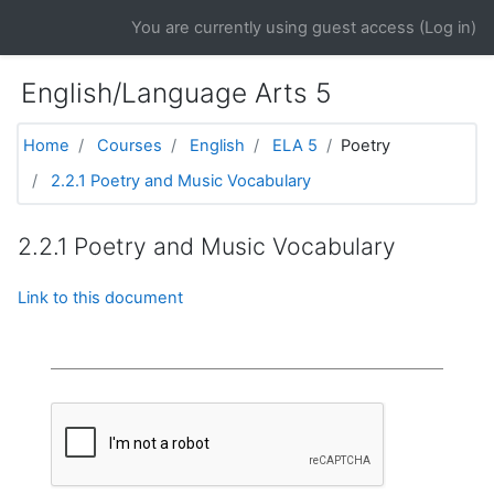
Skip to main content
You are currently using guest access (
Log in
)
English/Language Arts 5
Home
Courses
English
ELA 5
Poetry
2.2.1 Poetry and Music Vocabulary
2.2.1 Poetry and Music Vocabulary
Link to this document