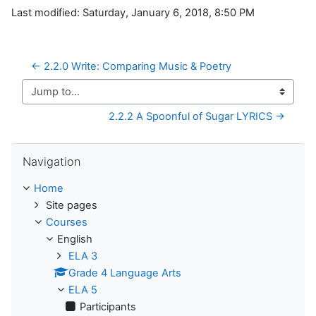
Last modified: Saturday, January 6, 2018, 8:50 PM
← 2.2.0 Write: Comparing Music & Poetry
Jump to...
2.2.2 A Spoonful of Sugar LYRICS →
Skip Navigation
Navigation
Home
Site pages
Courses
English
ELA 3
Grade 4 Language Arts
ELA 5
Participants