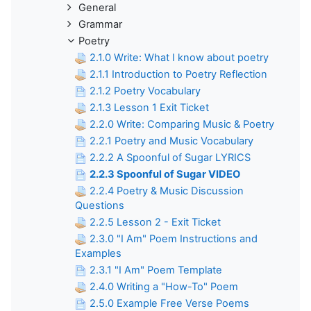
General
Grammar
Poetry
2.1.0 Write: What I know about poetry
2.1.1 Introduction to Poetry Reflection
2.1.2 Poetry Vocabulary
2.1.3 Lesson 1 Exit Ticket
2.2.0 Write: Comparing Music & Poetry
2.2.1 Poetry and Music Vocabulary
2.2.2 A Spoonful of Sugar LYRICS
2.2.3 Spoonful of Sugar VIDEO
2.2.4 Poetry & Music Discussion
Questions
2.2.5 Lesson 2 - Exit Ticket
2.3.0 "I Am" Poem Instructions and
Examples
2.3.1 "I Am" Poem Template
2.4.0 Writing a "How-To" Poem
2.5.0 Example Free Verse Poems