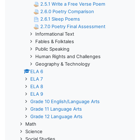
2.5.1 Write a Free Verse Poem
2.6.0 Poetry Comparison
2.6.1 Sleep Poems
2.7.0 Poetry Final Assessment
Informational Text
Fables & Folktales
Public Speaking
Human Rights and Challenges
Geography & Technology
ELA 6
ELA 7
ELA 8
ELA 9
Grade 10 English/Language Arts
Grade 11 Language Arts
Grade 12 Language Arts
Math
Science
Social Studies