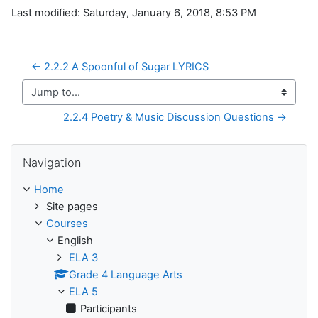
Last modified: Saturday, January 6, 2018, 8:53 PM
← 2.2.2 A Spoonful of Sugar LYRICS
Jump to...
2.2.4 Poetry & Music Discussion Questions →
Skip Navigation
Navigation
Home
Site pages
Courses
English
ELA 3
Grade 4 Language Arts
ELA 5
Participants