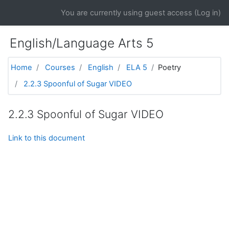
Skip to main content
You are currently using guest access (
Log in
)
English/Language Arts 5
Home
Courses
English
ELA 5
Poetry
2.2.3 Spoonful of Sugar VIDEO
2.2.3 Spoonful of Sugar VIDEO
Link to this document