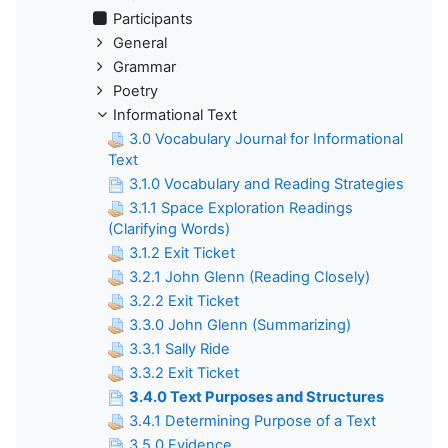
Participants
General
Grammar
Poetry
Informational Text
3.0 Vocabulary Journal for Informational
Text
3.1.0 Vocabulary and Reading Strategies
3.1.1 Space Exploration Readings
(Clarifying Words)
3.1.2 Exit Ticket
3.2.1 John Glenn (Reading Closely)
3.2.2 Exit Ticket
3.3.0 John Glenn (Summarizing)
3.3.1 Sally Ride
3.3.2 Exit Ticket
3.4.0 Text Purposes and Structures
3.4.1 Determining Purpose of a Text
3.5.0 Evidence