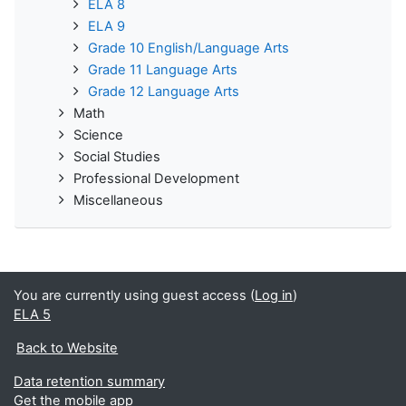
ELA 8
ELA 9
Grade 10 English/Language Arts
Grade 11 Language Arts
Grade 12 Language Arts
Math
Science
Social Studies
Professional Development
Miscellaneous
You are currently using guest access (
Log in
)
ELA 5
Back to Website
Data retention summary
Get the mobile app