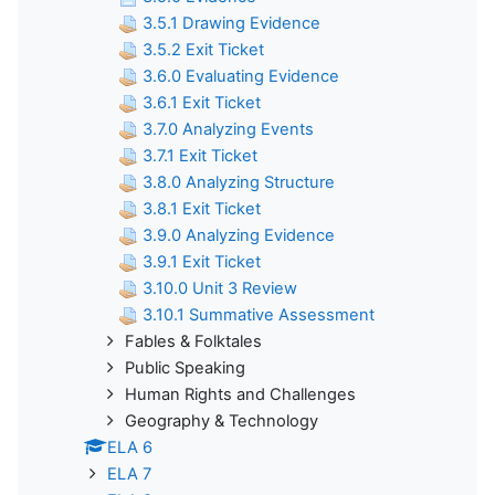
3.5.1 Drawing Evidence
3.5.2 Exit Ticket
3.6.0 Evaluating Evidence
3.6.1 Exit Ticket
3.7.0 Analyzing Events
3.7.1 Exit Ticket
3.8.0 Analyzing Structure
3.8.1 Exit Ticket
3.9.0 Analyzing Evidence
3.9.1 Exit Ticket
3.10.0 Unit 3 Review
3.10.1 Summative Assessment
Fables & Folktales
Public Speaking
Human Rights and Challenges
Geography & Technology
ELA 6
ELA 7