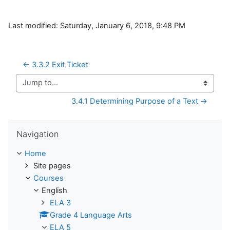
Last modified: Saturday, January 6, 2018, 9:48 PM
← 3.3.2 Exit Ticket
Jump to...
3.4.1 Determining Purpose of a Text →
Skip Navigation
Navigation
Home
Site pages
Courses
English
ELA 3
Grade 4 Language Arts
ELA 5