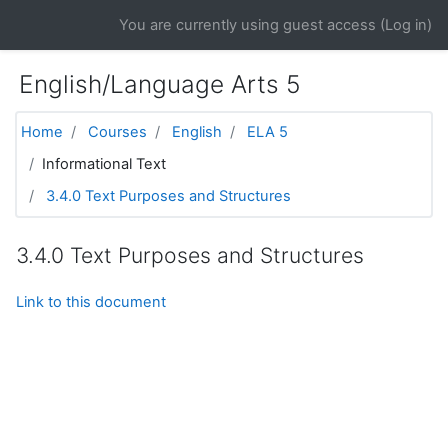
Skip to main content
You are currently using guest access (
Log in
)
English/Language Arts 5
Home
Courses
English
ELA 5
Informational Text
3.4.0 Text Purposes and Structures
3.4.0 Text Purposes and Structures
Link to this document