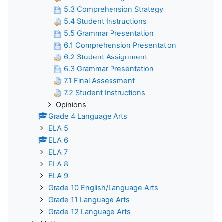
5.3 Comprehension Strategy
5.4 Student Instructions
5.5 Grammar Presentation
6.1 Comprehension Presentation
6.2 Student Assignment
6.3 Grammar Presentation
7.1 Final Assessment
7.2 Student Instructions
Opinions
Grade 4 Language Arts
ELA 5
ELA 6
ELA 7
ELA 8
ELA 9
Grade 10 English/Language Arts
Grade 11 Language Arts
Grade 12 Language Arts