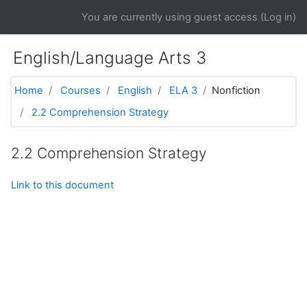
Skip to main content
You are currently using guest access (
Log in
)
English/Language Arts 3
Home
Courses
English
ELA 3
Nonfiction
2.2 Comprehension Strategy
2.2 Comprehension Strategy
Link to this document