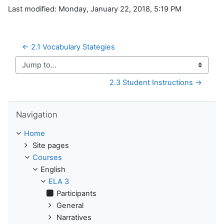
Last modified: Monday, January 22, 2018, 5:19 PM
← 2.1 Vocabulary Stategies
Jump to...
2.3 Student Instructions →
Skip Navigation
Navigation
Home
Site pages
Courses
English
ELA 3
Participants
General
Narratives