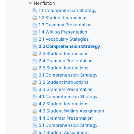
Nonfiction
1.1 Comprehension Strategy
1.2 Student Instructions
1.3 Grammar Presentation
1.4 Writing Presentation
2.1 Vocabulary Stategies
2.2 Comprehension Strategy
2.3 Student Instructions
2.4 Grammar Presentation
2.5 Student Instructions
3.1 Comprehension Strategy
3.2 Student Instructions
3.3 Grammar Presentation
4.1 Comprehension Strategy
4.2 Student Instructions
4.3 Student Writing Assignment
4.4 Grammar Presentation
5.1 Comprehension Strategy
5.2 Student Assignment