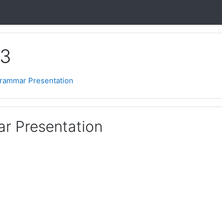
 3
Grammar Presentation
r Presentation