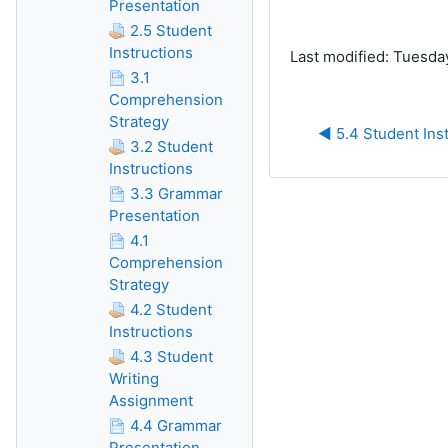
Presentation
2.5 Student
Instructions
Last modified: Tuesda
3.1
Comprehension
Strategy
◀︎ 5.4 Student Ins
3.2 Student
Instructions
3.3 Grammar
Presentation
4.1
Comprehension
Strategy
4.2 Student
Instructions
4.3 Student
Writing
Assignment
4.4 Grammar
Presentation