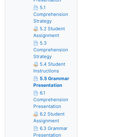
5.1
Comprehension
Strategy
5.2 Student
Assignment
5.3
Comprehension
Strategy
5.4 Student
Instructions
5.5 Grammar
Presentation
6.1
Comprehension
Presentation
6.2 Student
Assignment
6.3 Grammar
Presentation