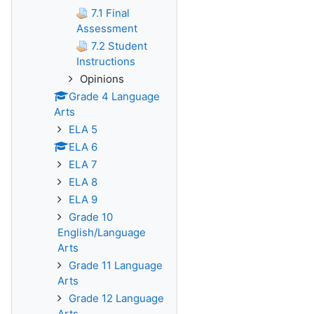
7.1 Final
Assessment
7.2 Student
Instructions
Opinions
Grade 4 Language
Arts
ELA 5
ELA 6
ELA 7
ELA 8
ELA 9
Grade 10
English/Language
Arts
Grade 11 Language
Arts
Grade 12 Language
Arts