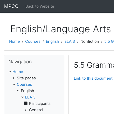
Skip to main content
MPCC
Back to Website
English/Language Arts
Home
Courses
English
ELA 3
Nonfiction
5.5 
Skip Navigation
Navigation
5.5 Gramma
Home
Site pages
Link to this document
Courses
English
ELA 3
Participants
General