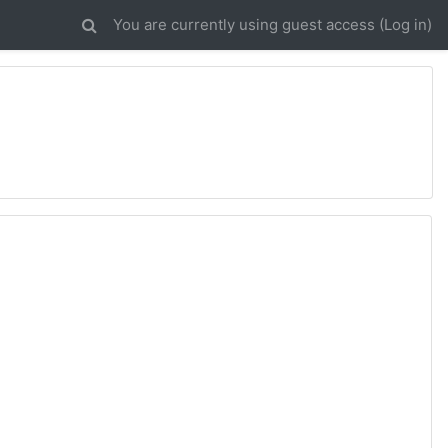
You are currently using guest access (
Log in
)