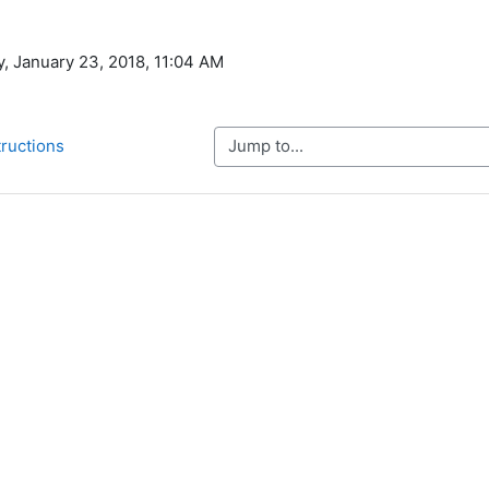
y, January 23, 2018, 11:04 AM
Jump to...
tructions