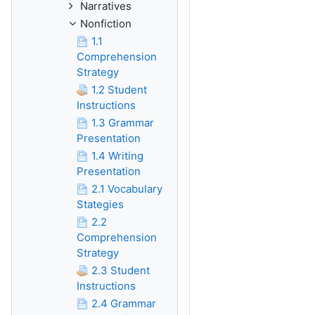
Narratives
Nonfiction
1.1
Comprehension
Strategy
1.2 Student
Instructions
1.3 Grammar
Presentation
1.4 Writing
Presentation
2.1 Vocabulary
Stategies
2.2
Comprehension
Strategy
2.3 Student
Instructions
2.4 Grammar