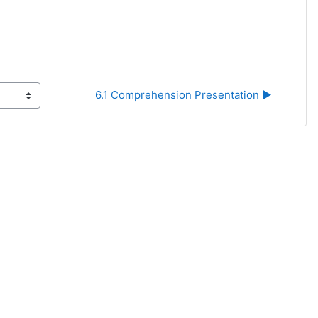
6.1 Comprehension Presentation ▶︎