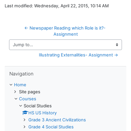
Last modified: Wednesday, April 22, 2015, 10:14 AM
← Newspaper Reading which Role is it?- 
Assignment
Jump to...
Illustrating Externalities- Assignment →
Skip Navigation
Navigation
Home
Site pages
Courses
Social Studies
HS US History
Grade 3 Ancient Civilizations
Grade 4 Social Studies