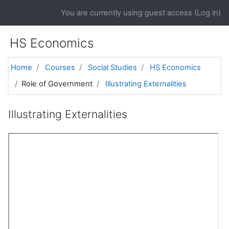
Skip to main content
You are currently using guest access (
Log in
)
HS Economics
Home
Courses
Social Studies
HS Economics
Role of Government
Illustrating Externalities
Illustrating Externalities