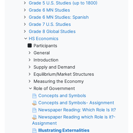
Grade 5 U.S. Studies (up to 1800)
Grade 6 MN Studies
Grade 6 MN Studies: Spanish
Grade 7 U.S. Studies
Grade 8 Global Studies
HS Economics
Participants
General
Introduction
Supply and Demand
Equilibrium/Market Structures
Measuring the Economy
Role of Government
Concepts and Symbols
Concepts and Symbols- Assignment
Newspaper Reading: Which Role Is It?
Newspaper Reading which Role is it?-
Assignment
Illustrating Externalities