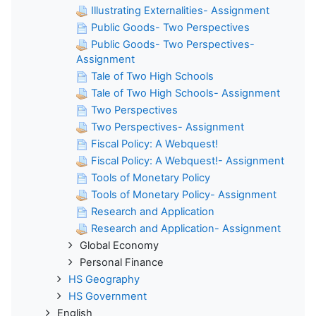
Illustrating Externalities- Assignment
Public Goods- Two Perspectives
Public Goods- Two Perspectives-
Assignment
Tale of Two High Schools
Tale of Two High Schools- Assignment
Two Perspectives
Two Perspectives- Assignment
Fiscal Policy: A Webquest!
Fiscal Policy: A Webquest!- Assignment
Tools of Monetary Policy
Tools of Monetary Policy- Assignment
Research and Application
Research and Application- Assignment
Global Economy
Personal Finance
HS Geography
HS Government
English