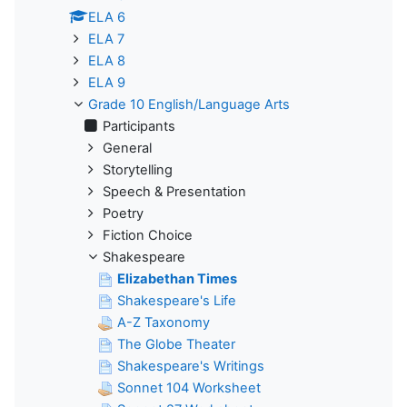
ELA 6
ELA 7
ELA 8
ELA 9
Grade 10 English/Language Arts
Participants
General
Storytelling
Speech & Presentation
Poetry
Fiction Choice
Shakespeare
Elizabethan Times
Shakespeare's Life
A-Z Taxonomy
The Globe Theater
Shakespeare's Writings
Sonnet 104 Worksheet