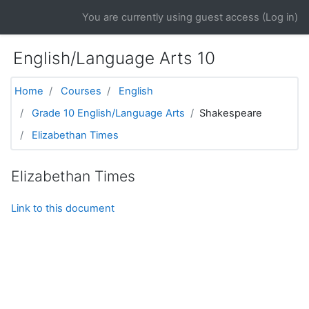
Skip to main content
You are currently using guest access (
Log in
)
English/Language Arts 10
Home
Courses
English
Grade 10 English/Language Arts
Shakespeare
Elizabethan Times
Elizabethan Times
Link to this document