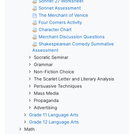
Sonnet 27 Worksheet
Sonnet Assessment
The Merchant of Venice
Four Corners Activity
Character Chart
Merchant Discussion Questions
Shakespearean Comedy Summative
Assessment
Socratic Seminar
Grammar
Non-Fiction Choice
The Scarlet Letter and Literary Analysis
Persuasive Techniques
Mass Media
Propaganda
Advertising
Grade 11 Language Arts
Grade 12 Language Arts
Math