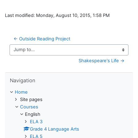
Last modified: Monday, August 10, 2015, 1:58 PM
← Outside Reading Project
Jump to...
Shakespeare's Life →
Skip Navigation
Navigation
Home
Site pages
Courses
English
ELA 3
Grade 4 Language Arts
ELA 5