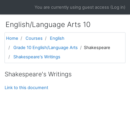
Skip to main content
You are currently using guest access (
Log in
)
English/Language Arts 10
Home
Courses
English
Grade 10 English/Language Arts
Shakespeare
Shakespeare's Writings
Shakespeare's Writings
Link to this document