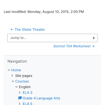
Last modified: Monday, August 10, 2015, 2:00 PM
← The Globe Theater
Jump to...
Sonnet 104 Worksheet →
Skip Navigation
Navigation
Home
Site pages
Courses
English
ELA 3
Grade 4 Language Arts
ELA 5