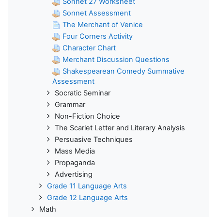
Sonnet 27 Worksheet
Sonnet Assessment
The Merchant of Venice
Four Corners Activity
Character Chart
Merchant Discussion Questions
Shakespearean Comedy Summative
Assessment
Socratic Seminar
Grammar
Non-Fiction Choice
The Scarlet Letter and Literary Analysis
Persuasive Techniques
Mass Media
Propaganda
Advertising
Grade 11 Language Arts
Grade 12 Language Arts
Math