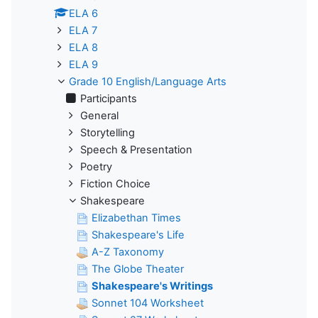
ELA 6
ELA 7
ELA 8
ELA 9
Grade 10 English/Language Arts
Participants
General
Storytelling
Speech & Presentation
Poetry
Fiction Choice
Shakespeare
Elizabethan Times
Shakespeare's Life
A-Z Taxonomy
The Globe Theater
Shakespeare's Writings
Sonnet 104 Worksheet