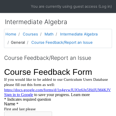
Skip to main content
You are currently using guest access (
Log in
)
Intermediate Algebra
Home
Courses
Math
Intermediate Algebra
General
Course Feedback/Report an Issue
Course Feedback/Report an Issue