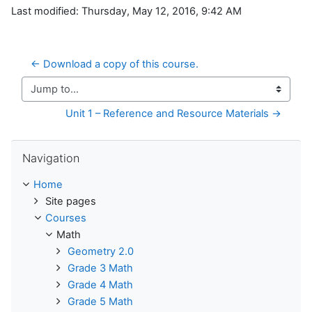
Last modified: Thursday, May 12, 2016, 9:42 AM
← Download a copy of this course.
Jump to...
Unit 1 – Reference and Resource Materials →
Skip Navigation
Navigation
Home
Site pages
Courses
Math
Geometry 2.0
Grade 3 Math
Grade 4 Math
Grade 5 Math