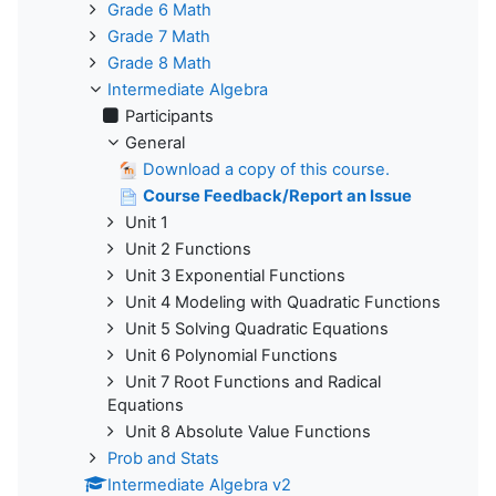
Grade 6 Math
Grade 7 Math
Grade 8 Math
Intermediate Algebra
Participants
General
Download a copy of this course.
Course Feedback/Report an Issue
Unit 1
Unit 2 Functions
Unit 3 Exponential Functions
Unit 4 Modeling with Quadratic Functions
Unit 5 Solving Quadratic Equations
Unit 6 Polynomial Functions
Unit 7 Root Functions and Radical
Equations
Unit 8 Absolute Value Functions
Prob and Stats
Intermediate Algebra v2