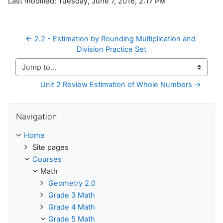
Last modified: Tuesday, June 7, 2016, 2:17 PM
← 2.2 - Estimation by Rounding Multiplication and 
Division Practice Set
Jump to...
Unit 2 Review Estimation of Whole Numbers →
Skip Navigation
Navigation
Home
Site pages
Courses
Math
Geometry 2.0
Grade 3 Math
Grade 4 Math
Grade 5 Math