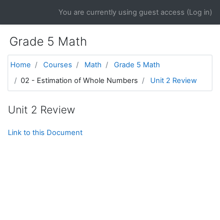
Skip to main content
You are currently using guest access (
Log in
)
Grade 5 Math
Home
Courses
Math
Grade 5 Math
02 - Estimation of Whole Numbers
Unit 2 Review
Unit 2 Review
Link to this Document