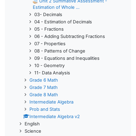
Unit 2 Summative Assessment -
Estimation of Whole ...
03- Decimals
04 - Estimation of Decimals
05 - Fractions
06 - Adding Subtracting Fractions
07 - Properties
08 - Patterns of Change
09 - Equations and Inequalities
10 - Geometry
11- Data Analysis
Grade 6 Math
Grade 7 Math
Grade 8 Math
Intermediate Algebra
Prob and Stats
Intermediate Algebra v2
English
Science