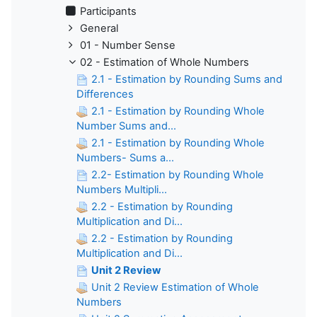
Participants
General
01 - Number Sense
02 - Estimation of Whole Numbers
2.1 - Estimation by Rounding Sums and
Differences
2.1 - Estimation by Rounding Whole
Number Sums and...
2.1 - Estimation by Rounding Whole
Numbers- Sums a...
2.2- Estimation by Rounding Whole
Numbers Multipli...
2.2 - Estimation by Rounding
Multiplication and Di...
2.2 - Estimation by Rounding
Multiplication and Di...
Unit 2 Review
Unit 2 Review Estimation of Whole
Numbers