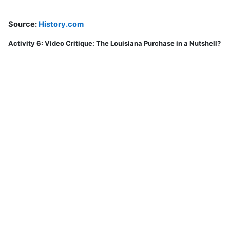
Source:
History.com
Activity 6: Video Critique: The Louisiana Purchase in a Nutshell?