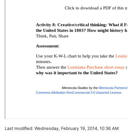
Last modified: Wednesday, February 19, 2014, 10:36 AM