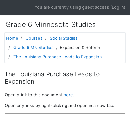
Skip to main content
You are currently using guest access (
Log in
)
Grade 6 Minnesota Studies
Home
Courses
Social Studies
Grade 6 MN Studies
Expansion & Reform
The Louisiana Purchase Leads to Expansion
The Louisiana Purchase Leads to
Expansion
Open a link to this document
here
.
Open any links by right-clicking and open in a new tab.