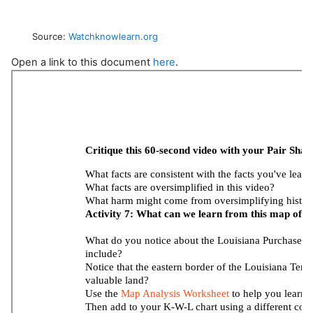
Source:
Watchknowlearn.org
Open a link to this document
here
.