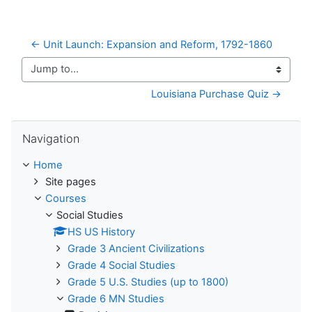
← Unit Launch: Expansion and Reform, 1792-1860
Jump to...
Louisiana Purchase Quiz →
Skip Navigation
Navigation
Home
Site pages
Courses
Social Studies
HS US History
Grade 3 Ancient Civilizations
Grade 4 Social Studies
Grade 5 U.S. Studies (up to 1800)
Grade 6 MN Studies