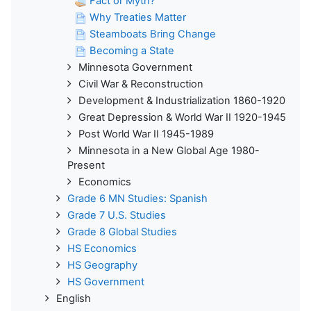
Fact or Myth?
Why Treaties Matter
Steamboats Bring Change
Becoming a State
Minnesota Government
Civil War & Reconstruction
Development & Industrialization 1860-1920
Great Depression & World War II 1920-1945
Post World War II 1945-1989
Minnesota in a New Global Age 1980-
Present
Economics
Grade 6 MN Studies: Spanish
Grade 7 U.S. Studies
Grade 8 Global Studies
HS Economics
HS Geography
HS Government
English