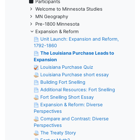
Participants
Welcome to Minnesota Studies
MN Geography
Pre-1800 Minnesota
Expansion & Reform
Unit Launch: Expansion and Reform,
1792-1860
The Louisiana Purchase Leads to
Expansion
Louisiana Purchase Quiz
Louisiana Purchase short essay
Building Fort Snelling
Additional Resources: Fort Snelling
Fort Snelling Short Essay
Expansion & Reform: Diverse
Perspectives
Compare and Contrast: Diverse
Perspectives
The Treaty Story