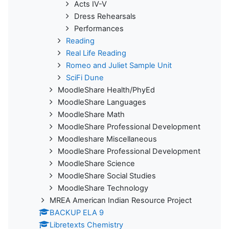
Acts IV-V
Dress Rehearsals
Performances
Reading
Real Life Reading
Romeo and Juliet Sample Unit
SciFi Dune
MoodleShare Health/PhyEd
MoodleShare Languages
MoodleShare Math
MoodleShare Professional Development
Moodleshare Miscellaneous
MoodleShare Professional Development
MoodleShare Science
MoodleShare Social Studies
MoodleShare Technology
MREA American Indian Resource Project
BACKUP ELA 9
Libretexts Chemistry