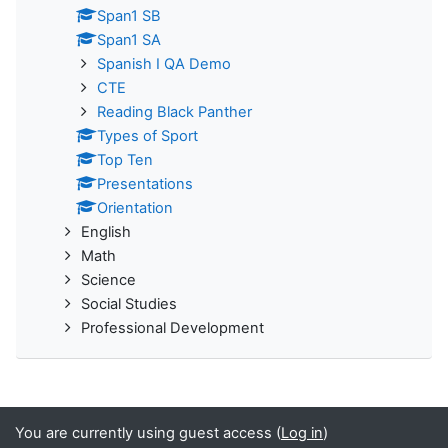
Span1 SB
Span1 SA
Spanish I QA Demo
CTE
Reading Black Panther
Types of Sport
Top Ten
Presentations
Orientation
English
Math
Science
Social Studies
Professional Development
You are currently using guest access (
Log in
)