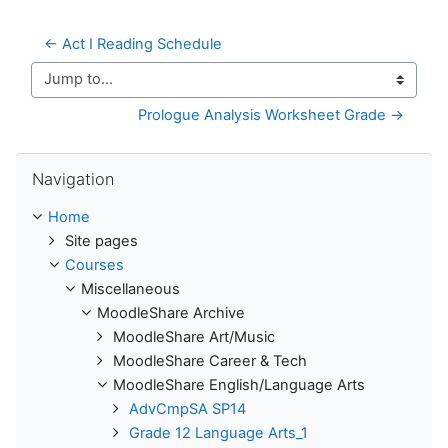
← Act I Reading Schedule
Jump to...
Prologue Analysis Worksheet Grade →
Skip Navigation
Navigation
Home
Site pages
Courses
Miscellaneous
MoodleShare Archive
MoodleShare Art/Music
MoodleShare Career & Tech
MoodleShare English/Language Arts
AdvCmpSA SP14
Grade 12 Language Arts_1