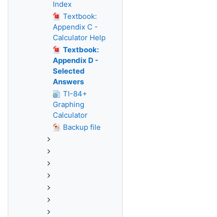
Index
Textbook:
Appendix C -
Calculator Help
Textbook:
Appendix D -
Selected
Answers
TI-84+
Graphing
Calculator
Backup file