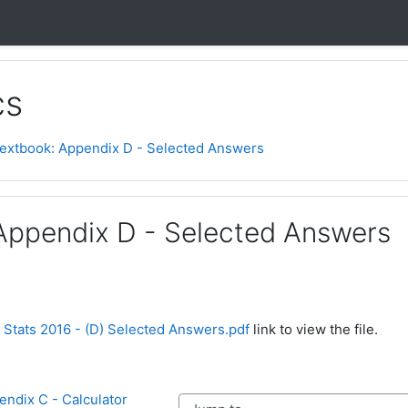
cs
extbook: Appendix D - Selected Answers
Appendix D - Selected Answers
 Stats 2016 - (D) Selected Answers.pdf
link to view the file.
ndix C - Calculator 