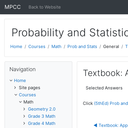
Skip to main content
MPCC
Back to Website
Probability and Statisti
Home
Courses
Math
Prob and Stats
General
T
Skip Navigation
Navigation
Textbook: 
Home
Site pages
Selected Answers
Courses
Math
Click
(5thEd) Prob and
Geometry 2.0
Grade 3 Math
Grade 4 Math
◀︎ Textbook: Appe