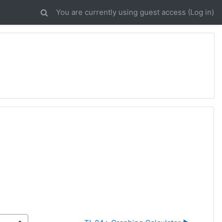
You are currently using guest access (
Log in
)