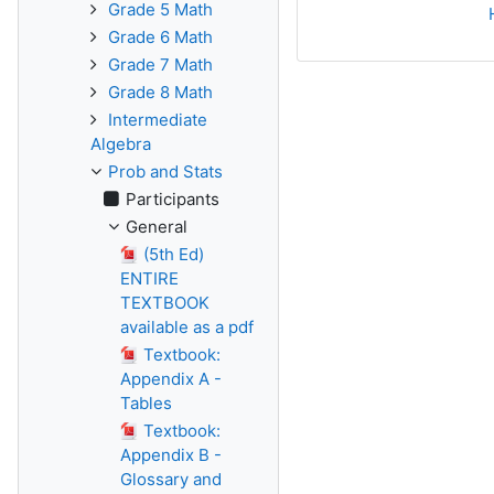
Grade 5 Math
Grade 6 Math
Grade 7 Math
Grade 8 Math
Intermediate
Algebra
Prob and Stats
Participants
General
(5th Ed)
ENTIRE
TEXTBOOK
available as a pdf
Textbook:
Appendix A -
Tables
Textbook:
Appendix B -
Glossary and