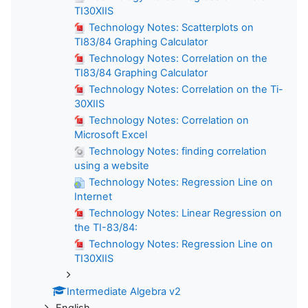
TI30XIIS
Technology Notes: Scatterplots on
TI83/84 Graphing Calculator
Technology Notes: Correlation on the
TI83/84 Graphing Calculator
Technology Notes: Correlation on the Ti-
30XIIS
Technology Notes: Correlation on
Microsoft Excel
Technology Notes: finding correlation
using a website
Technology Notes: Regression Line on
Internet
Technology Notes: Linear Regression on
the TI-83/84:
Technology Notes: Regression Line on
TI30XIIS
Intermediate Algebra v2