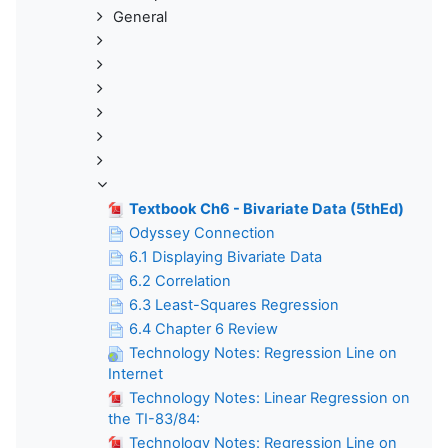
General
Textbook Ch6 - Bivariate Data (5thEd)
Odyssey Connection
6.1 Displaying Bivariate Data
6.2 Correlation
6.3 Least-Squares Regression
6.4 Chapter 6 Review
Technology Notes: Regression Line on
Internet
Technology Notes: Linear Regression on
the TI-83/84:
Technology Notes: Regression Line on