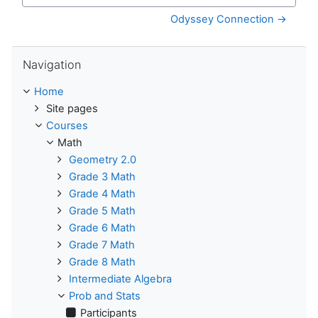
Jump to...
Odyssey Connection →
Skip Navigation
Navigation
Home
Site pages
Courses
Math
Geometry 2.0
Grade 3 Math
Grade 4 Math
Grade 5 Math
Grade 6 Math
Grade 7 Math
Grade 8 Math
Intermediate Algebra
Prob and Stats
Participants