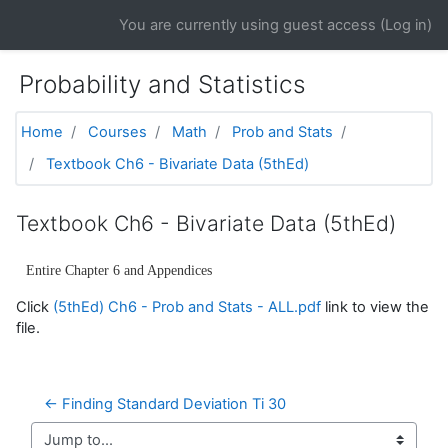
Skip to main content
You are currently using guest access (
Log in
)
Probability and Statistics
Home
Courses
Math
Prob and Stats
Textbook Ch6 - Bivariate Data (5thEd)
Textbook Ch6 - Bivariate Data (5thEd)
Entire Chapter 6 and Appendices
Click
(5thEd) Ch6 - Prob and Stats - ALL.pdf
link to view the
file.
← Finding Standard Deviation Ti 30