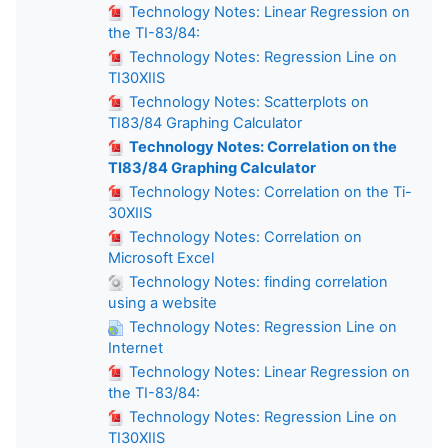
Technology Notes: Linear Regression on
the TI-83/84:
Technology Notes: Regression Line on
TI30XIIS
Technology Notes: Scatterplots on
TI83/84 Graphing Calculator
Technology Notes: Correlation on the
TI83/84 Graphing Calculator
Technology Notes: Correlation on the Ti-
30XIIS
Technology Notes: Correlation on
Microsoft Excel
Technology Notes: finding correlation
using a website
Technology Notes: Regression Line on
Internet
Technology Notes: Linear Regression on
the TI-83/84:
Technology Notes: Regression Line on
TI30XIIS