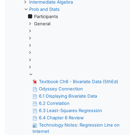
Intermediate Algebra
Prob and Stats
Participants
General
Textbook Ch6 - Bivariate Data (5thEd)
Odyssey Connection
6.1 Displaying Bivariate Data
6.2 Correlation
6.3 Least-Squares Regression
6.4 Chapter 6 Review
Technology Notes: Regression Line on
Internet