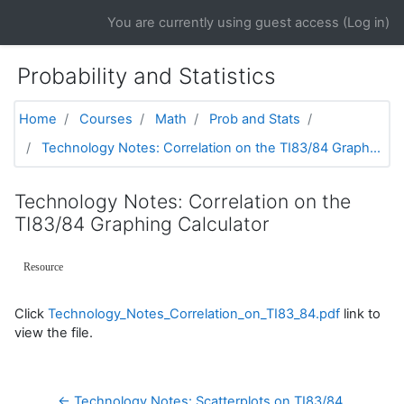
Skip to main content
You are currently using guest access (
Log in
)
Probability and Statistics
Home
Courses
Math
Prob and Stats
Technology Notes: Correlation on the TI83/84 Graph...
Technology Notes: Correlation on the
TI83/84 Graphing Calculator
Resource
Click
Technology_Notes_Correlation_on_TI83_84.pdf
link to
view the file.
← Technology Notes: Scatterplots on TI83/84 