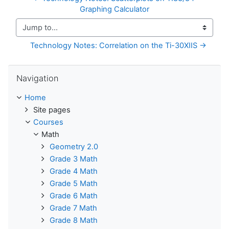
Graphing Calculator
Jump to...
Technology Notes: Correlation on the Ti-30XIIS →
Skip Navigation
Navigation
Home
Site pages
Courses
Math
Geometry 2.0
Grade 3 Math
Grade 4 Math
Grade 5 Math
Grade 6 Math
Grade 7 Math
Grade 8 Math