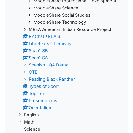
MoodleShare Professional Development
MoodleShare Science
MoodleShare Social Studies
MoodleShare Technology
MREA American Indian Resource Project
BACKUP ELA 9
Libretexts Chemistry
Span1 SB
Span1 SA
Spanish I QA Demo
CTE
Reading Black Panther
Types of Sport
Top Ten
Presentations
Orientation
English
Math
Science