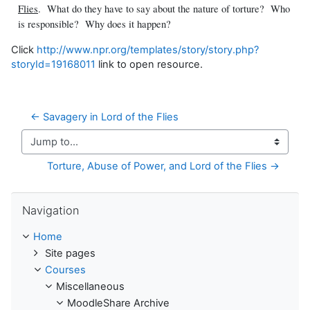
Flies
. What do they have to say about the nature of torture? Who
is responsible? Why does it happen?
Click
http://www.npr.org/templates/story/story.php?
storyId=19168011
link to open resource.
← Savagery in Lord of the Flies
Jump to...
Torture, Abuse of Power, and Lord of the Flies →
Skip Navigation
Navigation
Home
Site pages
Courses
Miscellaneous
MoodleShare Archive