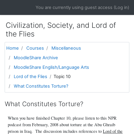
Skip to main content
You are currently using guest access (
Log in
)
Civilization, Society, and Lord of
the Flies
Home
Courses
Miscellaneous
MoodleShare Archive
MoodleShare English/Language Arts
Lord of the Flies
Topic 10
What Constitutes Torture?
What Constitutes Torture?
When you have finished Chapter 10, please listen to this NPR
podcast from February, 2008 about torture at the Abu Ghraib
prison in Iraq. The discussion includes references to
Lord of the