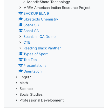
MoodleShare Technology
MREA American Indian Resource Project
BACKUP ELA 9
Libretexts Chemistry
Span1 SB
Span1 SA
Spanish I QA Demo
CTE
Reading Black Panther
Types of Sport
Top Ten
Presentations
Orientation
English
Math
Science
Social Studies
Professional Development