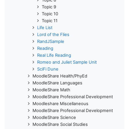
Topic 9
Topic 10
Topic 11
Life List
Lord of the Flies
RandJSample
Reading
Real Life Reading
Romeo and Juliet Sample Unit
SciFi Dune
MoodleShare Health/PhyEd
MoodleShare Languages
MoodleShare Math
MoodleShare Professional Development
Moodleshare Miscellaneous
MoodleShare Professional Development
MoodleShare Science
MoodleShare Social Studies