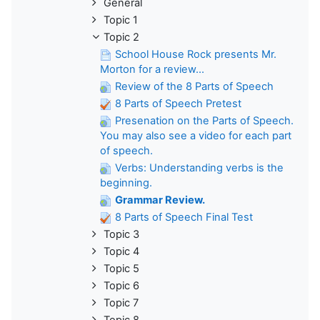
General
Topic 1
Topic 2
School House Rock presents Mr.
Morton for a review...
Review of the 8 Parts of Speech
8 Parts of Speech Pretest
Presenation on the Parts of Speech.
You may also see a video for each part
of speech.
Verbs: Understanding verbs is the
beginning.
Grammar Review.
8 Parts of Speech Final Test
Topic 3
Topic 4
Topic 5
Topic 6
Topic 7
Topic 8