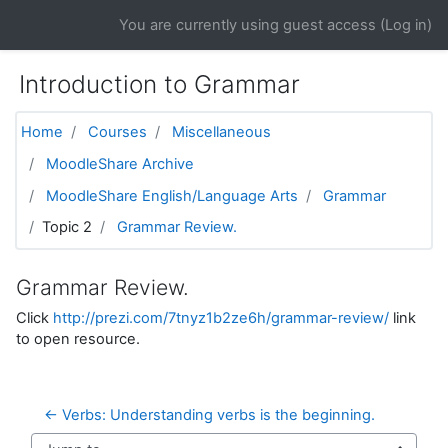
Skip to main content
You are currently using guest access (
Log in
)
Introduction to Grammar
Home
Courses
Miscellaneous
MoodleShare Archive
MoodleShare English/Language Arts
Grammar
Topic 2
Grammar Review.
Grammar Review.
Click
http://prezi.com/7tnyz1b2ze6h/grammar-review/
link
to open resource.
← Verbs: Understanding verbs is the beginning.