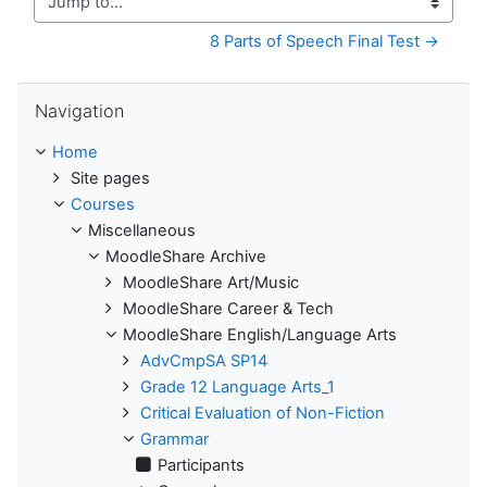
Jump to...
8 Parts of Speech Final Test →
Skip Navigation
Navigation
Home
Site pages
Courses
Miscellaneous
MoodleShare Archive
MoodleShare Art/Music
MoodleShare Career & Tech
MoodleShare English/Language Arts
AdvCmpSA SP14
Grade 12 Language Arts_1
Critical Evaluation of Non-Fiction
Grammar
Participants