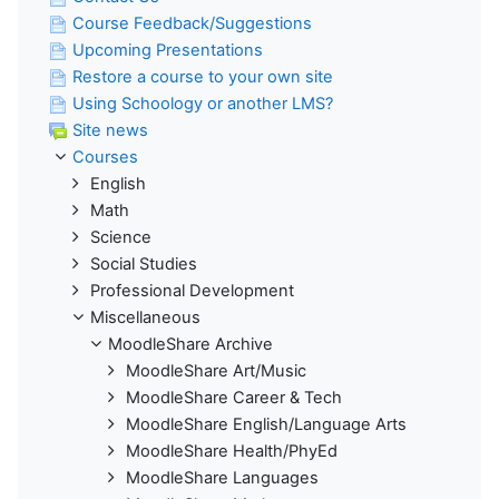
Course Feedback/Suggestions
Upcoming Presentations
Restore a course to your own site
Using Schoology or another LMS?
Site news
Courses
English
Math
Science
Social Studies
Professional Development
Miscellaneous
MoodleShare Archive
MoodleShare Art/Music
MoodleShare Career & Tech
MoodleShare English/Language Arts
MoodleShare Health/PhyEd
MoodleShare Languages