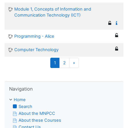
Module 1, Concepts of Information and
Communication Technology (ICT)
Programming - Alice
Computer Technology
(current)
Next
1
2
»
Skip Navigation
Navigation
Home
Search
About the MNPCC
About these Courses
Contact Us