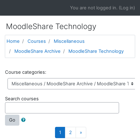
Skip to main content
You are not logged in. (
Log in
)
MoodleShare Technology
Home
Courses
Miscellaneous
MoodleShare Archive
MoodleShare Technology
Course categories:
Search courses
Go
(current)
Next
1
2
»