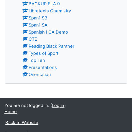
BACKUP ELA 9
Libretexts Chemistry
Span1 SB
Span1 SA
Spanish I QA Demo
CTE
Reading Black Panther
Types of Sport
Top Ten
Presentations
Orientation
You are not logged in. (
Log in
)
Home
Back to Website