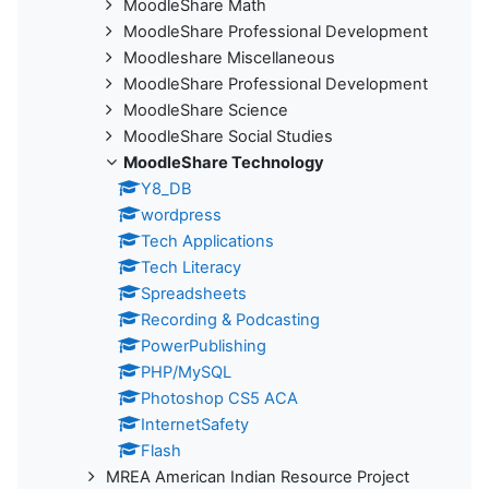
MoodleShare Math
MoodleShare Professional Development
Moodleshare Miscellaneous
MoodleShare Professional Development
MoodleShare Science
MoodleShare Social Studies
MoodleShare Technology
Y8_DB
wordpress
Tech Applications
Tech Literacy
Spreadsheets
Recording & Podcasting
PowerPublishing
PHP/MySQL
Photoshop CS5 ACA
InternetSafety
Flash
MREA American Indian Resource Project