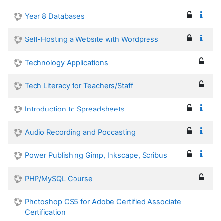
Year 8 Databases
Self-Hosting a Website with Wordpress
Technology Applications
Tech Literacy for Teachers/Staff
Introduction to Spreadsheets
Audio Recording and Podcasting
Power Publishing Gimp, Inkscape, Scribus
PHP/MySQL Course
Photoshop CS5 for Adobe Certified Associate
Certification