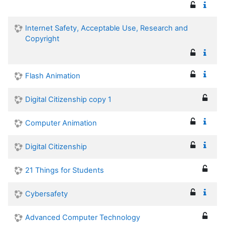
Internet Safety, Acceptable Use, Research and
Copyright
Flash Animation
Digital Citizenship copy 1
Computer Animation
Digital Citizenship
21 Things for Students
Cybersafety
Advanced Computer Technology