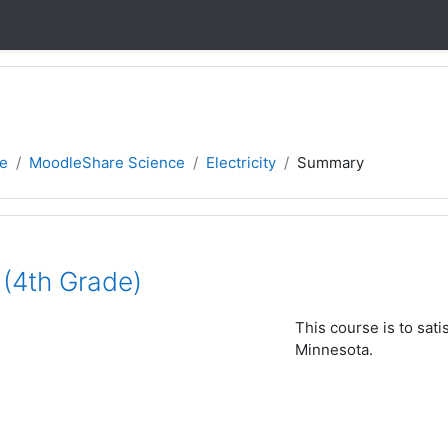
e
MoodleShare Science
Electricity
Summary
y (4th Grade)
This course is to sati
Minnesota.