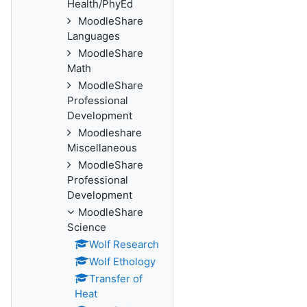
Health/PhyEd
MoodleShare
Languages
MoodleShare
Math
MoodleShare
Professional
Development
Moodleshare
Miscellaneous
MoodleShare
Professional
Development
MoodleShare
Science
Wolf Research
Wolf Ethology
Transfer of
Heat