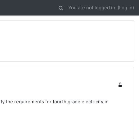
You are not logged in. (
Log in
)
sfy the requirements for fourth grade electricity in