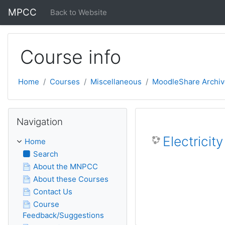
Skip to main content
MPCC
Back to Website
Course info
Home
Courses
Miscellaneous
MoodleShare Archiv
Skip Navigation
Navigation
Electricit
Home
Search
About the MNPCC
About these Courses
Contact Us
Course
Feedback/Suggestions