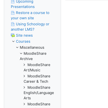
Upcoming
Presentations
Restore a course to
your own site
Using Schoology or
another LMS?
Site news
Courses
Miscellaneous
MoodleShare
Archive
MoodleShare
Art/Music
MoodleShare
Career & Tech
MoodleShare
English/Language
Arts
MoodleShare