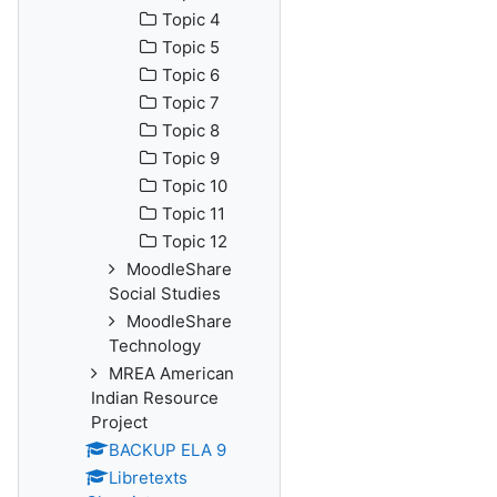
Topic 4
Topic 5
Topic 6
Topic 7
Topic 8
Topic 9
Topic 10
Topic 11
Topic 12
MoodleShare
Social Studies
MoodleShare
Technology
MREA American
Indian Resource
Project
BACKUP ELA 9
Libretexts