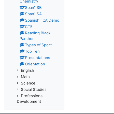
Chemistry
Span1 SB
Span1 SA
Spanish I QA Demo
CTE
Reading Black
Panther
Types of Sport
Top Ten
Presentations
Orientation
English
Math
Science
Social Studies
Professional
Development