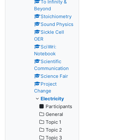
To Infinity &
Beyond
Stoichiometry
Sound Physics
Sickle Cell
OER
SciWri:
Notebook
Scientific
Communication
Science Fair
Project
Change
Electricity
Participants
General
Topic 1
Topic 2
Topic 3