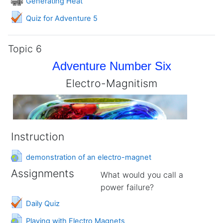
Generating Heat
Quiz for Adventure 5
Topic 6
Adventure Number Six
Electro-Magnitism
Instruction
URL
demonstration of an electro-magnet
Assignments
What would you call a
power failure?
Daily Quiz
URL
Playing with Electro Magnets