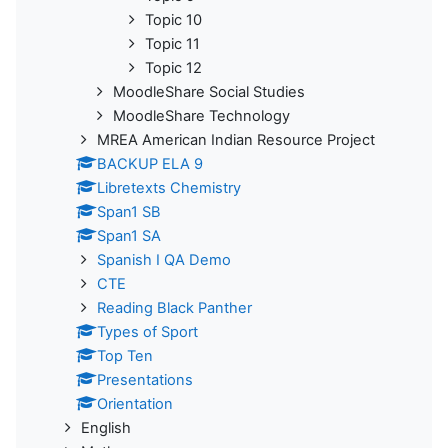
Topic 10
Topic 11
Topic 12
MoodleShare Social Studies
MoodleShare Technology
MREA American Indian Resource Project
BACKUP ELA 9
Libretexts Chemistry
Span1 SB
Span1 SA
Spanish I QA Demo
CTE
Reading Black Panther
Types of Sport
Top Ten
Presentations
Orientation
English