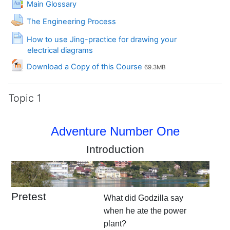
Main Glossary
Assignment
The Engineering Process
How to use Jing-practice for drawing your
Page
electrical diagrams
File
Download a Copy of this Course
69.3MB
Topic 1
Adventure Number One
Introduction
Pretest
What did Godzilla say
when he ate the power
plant?