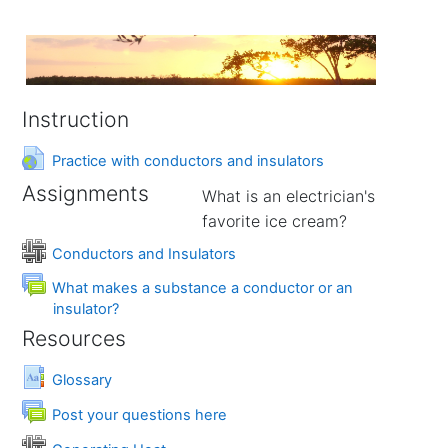
Instruction
URL
Practice with conductors and insulators
Assignments
What is an electrician's
favorite ice cream?
Wiki
Conductors and Insulators
What makes a substance a conductor or an
Forum
insulator?
Resources
Glossary
Forum
Post your questions here
Wiki