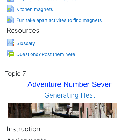
URL
Kitchen magnets
URL
Fun take apart activites to find magnets
Resources
Glossary
Forum
Questions? Post them here.
Topic 7
Adventure Number Seven
Generating Heat
Instruction