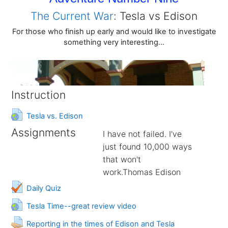
The Current War
: Tesla vs Edison
For those who finish up early and would like to investigate
something very interesting...
Instruction
URL
Tesla vs. Edison
Assignments
I have not failed. I've
just found 10,000 ways
that won't
work.Thomas Edison
Daily Quiz
URL
Tesla Time--great review video
Assignment
Reporting in the times of Edison and Tesla