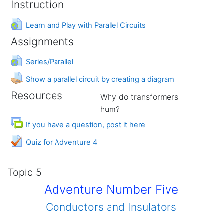
Instruction
URL
Learn and Play with Parallel Circuits
Assignments
URL
Series/Parallel
Assignment
Show a parallel circuit by creating a diagram
Resources
Why do transformers
hum?
Forum
If you have a question, post it here
Quiz for Adventure 4
Topic 5
Adventure Number Five
Conductors and Insulators