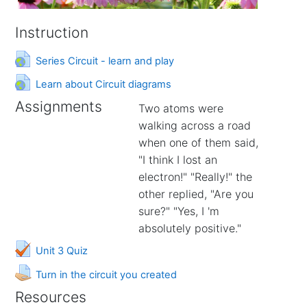
Instruction
URL
Series Circuit - learn and play
URL
Learn about Circuit diagrams
Assignments
Two atoms were
walking across a road
when one of them said,
"I think I lost an
electron!" "Really!" the
other replied, "Are you
sure?" "Yes, I 'm
absolutely positive."
Unit 3 Quiz
Assignment
Turn in the circuit you created
Resources