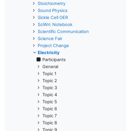
Stoichiometry
Sound Physics
Sickle Cell OER
SciWri: Notebook
Scientific Communication
Science Fair
Project Change
Electricity
Participants
General
Topic 1
Topic 2
Topic 3
Topic 4
Topic 5
Topic 6
Topic 7
Topic 8
Topic 9