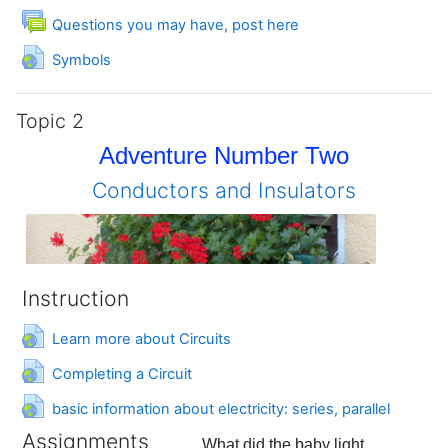
Forum
Questions you may have, post here
URL
Symbols
Topic 2
Adventure Number Two
Conductors and Insulators
Instruction
URL
Learn more about Circuits
URL
Completing a Circuit
URL
basic information about electricity: series, parallel
Assignments
What did the baby light