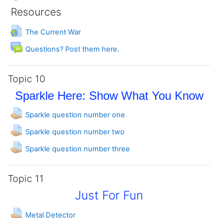
Resources
URL
The Current War
Forum
Questions? Post them here.
Topic 10
Sparkle Here: Show What You Know
Assignment
Sparkle question number one
Assignment
Sparkle question number two
Assignment
Sparkle question number three
Topic 11
Just For Fun
Assignment
Metal Detector