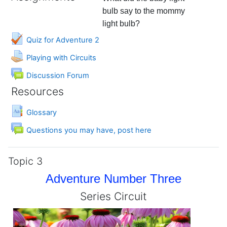
bulb say to the mommy
light bulb?
Quiz for Adventure 2
Assignment
Playing with Circuits
Discussion Forum
Resources
Glossary
Forum
Questions you may have, post here
Topic 3
Adventure Number Three
Series Circuit