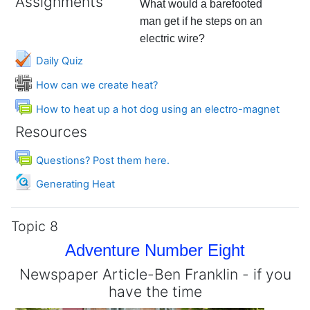
Assignments
What would a barefooted
man get if he steps on an
electric wire?
Daily Quiz
Wiki
How can we create heat?
Forum
How to heat up a hot dog using an electro-magnet
Resources
Forum
Questions? Post them here.
File
Generating Heat
Topic 8
Adventure Number Eight
Newspaper Article-Ben Franklin - if you
have the time