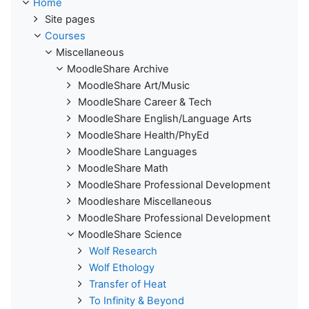
Home
Site pages
Courses
Miscellaneous
MoodleShare Archive
MoodleShare Art/Music
MoodleShare Career & Tech
MoodleShare English/Language Arts
MoodleShare Health/PhyEd
MoodleShare Languages
MoodleShare Math
MoodleShare Professional Development
Moodleshare Miscellaneous
MoodleShare Professional Development
MoodleShare Science
Wolf Research
Wolf Ethology
Transfer of Heat
To Infinity & Beyond