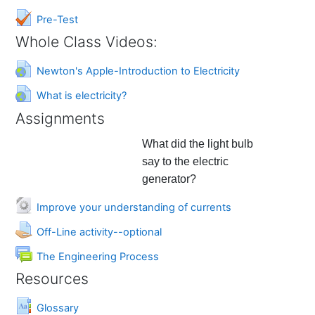
Quiz
Pre-Test
Whole Class Videos:
URL
Newton's Apple-Introduction to Electricity
URL
What is electricity?
Assignments
What did the light bulb
say to the electric
generator?
URL
Improve your understanding of currents
Assignment
Off-Line activity--optional
Forum
The Engineering Process
Resources
Glossary