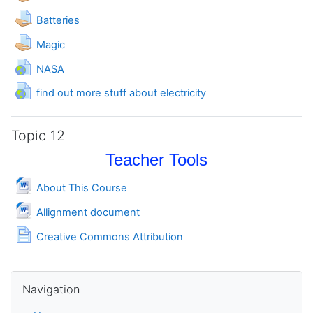
Assignment
Batteries
Assignment
Magic
URL
NASA
URL
find out more stuff about electricity
Topic 12
Teacher Tools
File
About This Course
File
Allignment document
Page
Creative Commons Attribution
Skip Navigation
Navigation