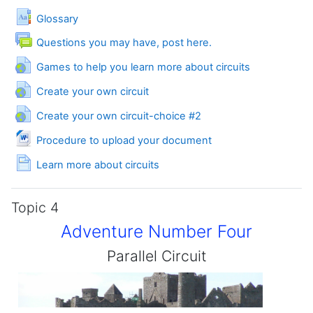
Glossary
Forum
Questions you may have, post here.
URL
Games to help you learn more about circuits
URL
Create your own circuit
URL
Create your own circuit-choice #2
File
Procedure to upload your document
Page
Learn more about circuits
Topic 4
Adventure Number Four
Parallel Circuit