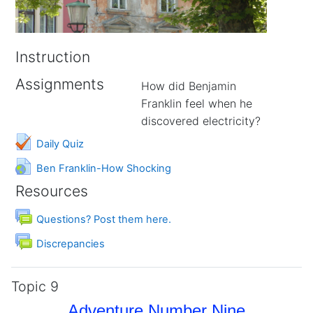
Instruction
Assignments
How did Benjamin
Franklin feel when he
discovered electricity?
Daily Quiz
URL
Ben Franklin-How Shocking
Resources
Forum
Questions? Post them here.
Forum
Discrepancies
Topic 9
Adventure Number Nine