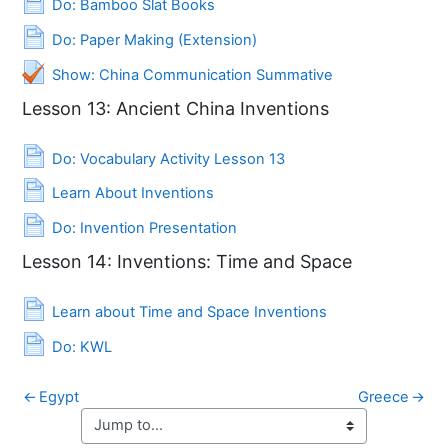
Do: Bamboo Slat Books
Page
Do: Paper Making (Extension)
Quiz
Show: China Communication Summative
Lesson 13: Ancient China Inventions
Page
Do: Vocabulary Activity Lesson 13
Page
Learn About Inventions
Page
Do: Invention Presentation
Lesson 14: Inventions: Time and Space
Page
Learn about Time and Space Inventions
Page
Do: KWL
←
Egypt
Greece
→