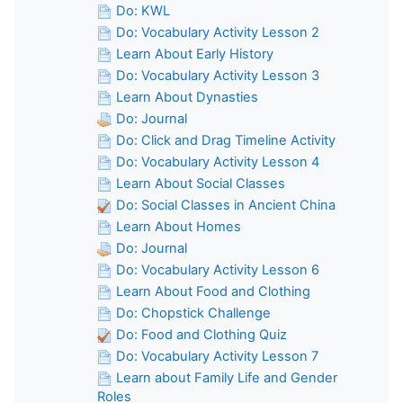
Do: KWL
Do: Vocabulary Activity Lesson 2
Learn About Early History
Do: Vocabulary Activity Lesson 3
Learn About Dynasties
Do: Journal
Do: Click and Drag Timeline Activity
Do: Vocabulary Activity Lesson 4
Learn About Social Classes
Do: Social Classes in Ancient China
Learn About Homes
Do: Journal
Do: Vocabulary Activity Lesson 6
Learn About Food and Clothing
Do: Chopstick Challenge
Do: Food and Clothing Quiz
Do: Vocabulary Activity Lesson 7
Learn about Family Life and Gender
Roles