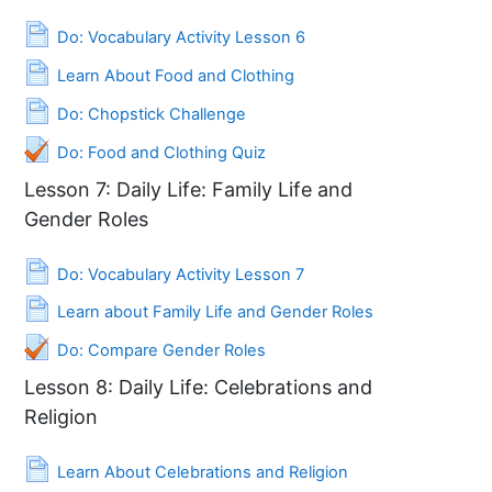
Page
Do: Vocabulary Activity Lesson 6
Page
Learn About Food and Clothing
Page
Do: Chopstick Challenge
Do: Food and Clothing Quiz
Lesson 7: Daily Life: Family Life and
Gender Roles
Page
Do: Vocabulary Activity Lesson 7
Page
Learn about Family Life and Gender Roles
Quiz
Do: Compare Gender Roles
Lesson 8: Daily Life: Celebrations and
Religion
Page
Learn About Celebrations and Religion