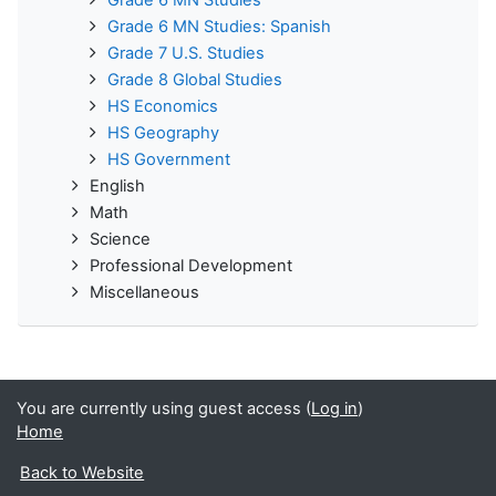
Grade 6 MN Studies: Spanish
Grade 7 U.S. Studies
Grade 8 Global Studies
HS Economics
HS Geography
HS Government
English
Math
Science
Professional Development
Miscellaneous
You are currently using guest access (
Log in
)
Home
Back to Website