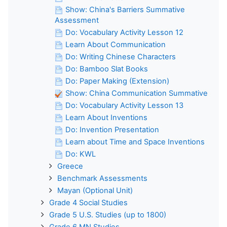
Show: China's Barriers Summative
Assessment
Do: Vocabulary Activity Lesson 12
Learn About Communication
Do: Writing Chinese Characters
Do: Bamboo Slat Books
Do: Paper Making (Extension)
Show: China Communication Summative
Do: Vocabulary Activity Lesson 13
Learn About Inventions
Do: Invention Presentation
Learn about Time and Space Inventions
Do: KWL
Greece
Benchmark Assessments
Mayan (Optional Unit)
Grade 4 Social Studies
Grade 5 U.S. Studies (up to 1800)
Grade 6 MN Studies