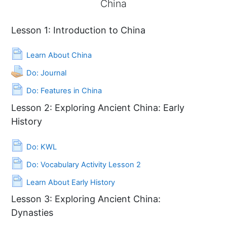
China
China
Lesson 1: Introduction to China
Page
Learn About China
Assignment
Do: Journal
Page
Do: Features in China
Lesson 2: Exploring Ancient China: Early
History
Page
Do: KWL
Page
Do: Vocabulary Activity Lesson 2
Page
Learn About Early History
Lesson 3: Exploring Ancient China:
Dynasties