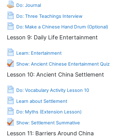
Assignment
Do: Journal
Page
Do: Three Teachings Interview
Page
Do: Make a Chinese Hand Drum (Optional)
Lesson 9: Daily Life Entertainment
Page
Learn: Entertainment
Show: Ancient Chinese Entertainment Quiz
Lesson 10: Ancient China Settlement
Page
Do: Vocabulary Activity Lesson 10
Page
Learn about Settlement
Page
Do: Myths (Extension Lesson)
Quiz
Show: Settlement Summative
Lesson 11: Barriers Around China