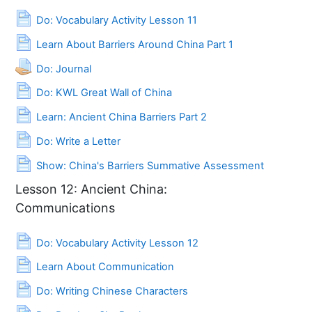
Page
Do: Vocabulary Activity Lesson 11
Page
Learn About Barriers Around China Part 1
Assignment
Do: Journal
Page
Do: KWL Great Wall of China
Page
Learn: Ancient China Barriers Part 2
Page
Do: Write a Letter
Page
Show: China's Barriers Summative Assessment
Lesson 12: Ancient China:
Communications
Page
Do: Vocabulary Activity Lesson 12
Page
Learn About Communication
Page
Do: Writing Chinese Characters
Page