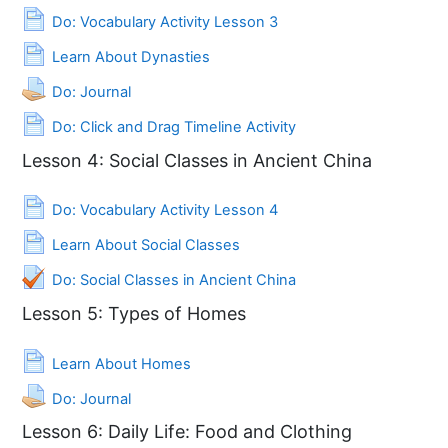
Page
Do: Vocabulary Activity Lesson 3
Page
Learn About Dynasties
Assignment
Do: Journal
Page
Do: Click and Drag Timeline Activity
Lesson 4: Social Classes in Ancient China
Page
Do: Vocabulary Activity Lesson 4
Page
Learn About Social Classes
Quiz
Do: Social Classes in Ancient China
Lesson 5: Types of Homes
Page
Learn About Homes
Assignment
Do: Journal
Lesson 6: Daily Life: Food and Clothing