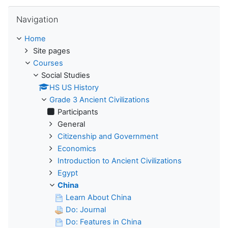
Skip Navigation
Navigation
Home
Site pages
Courses
Social Studies
HS US History
Grade 3 Ancient Civilizations
Participants
General
Citizenship and Government
Economics
Introduction to Ancient Civilizations
Egypt
China
Learn About China
Do: Journal
Do: Features in China