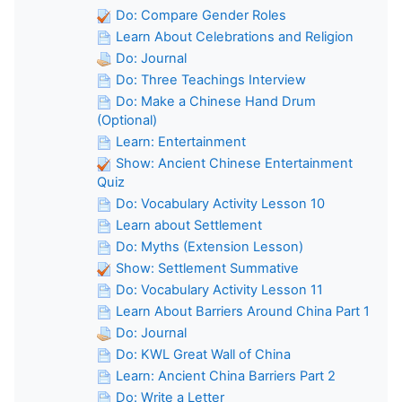
Do: Compare Gender Roles
Learn About Celebrations and Religion
Do: Journal
Do: Three Teachings Interview
Do: Make a Chinese Hand Drum
(Optional)
Learn: Entertainment
Show: Ancient Chinese Entertainment
Quiz
Do: Vocabulary Activity Lesson 10
Learn about Settlement
Do: Myths (Extension Lesson)
Show: Settlement Summative
Do: Vocabulary Activity Lesson 11
Learn About Barriers Around China Part 1
Do: Journal
Do: KWL Great Wall of China
Learn: Ancient China Barriers Part 2
Do: Write a Letter