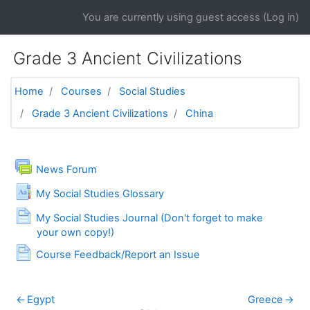
Skip to main content
You are currently using guest access (
Log in
)
Grade 3 Ancient Civilizations
Home
Courses
Social Studies
Grade 3 Ancient Civilizations
China
General
News Forum
My Social Studies Glossary
My Social Studies Journal (Don't forget to make
Page
your own copy!)
Page
Course Feedback/Report an Issue
←
Egypt
Greece
→