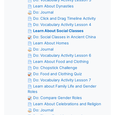
Learn About Dynasties
Do: Journal
Do: Click and Drag Timeline Activity
Do: Vocabulary Activity Lesson 4
Learn About Social Classes
Do: Social Classes in Ancient China
Learn About Homes
Do: Journal
Do: Vocabulary Activity Lesson 6
Learn About Food and Clothing
Do: Chopstick Challenge
Do: Food and Clothing Quiz
Do: Vocabulary Activity Lesson 7
Learn about Family Life and Gender
Roles
Do: Compare Gender Roles
Learn About Celebrations and Religion
Do: Journal