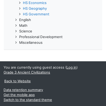
HS Economics
HS Geography
HS Government
English
Math
Science
Professional Development
Miscellaneous
You are currently using guest access (
Log in
)
Grade 3 Ancient Civilizations
Back to Website
Data retention summary
Get the mobile app
Switch to the standard theme