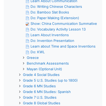
Learn About Communication
Do: Writing Chinese Characters
Do: Bamboo Slat Books
Do: Paper Making (Extension)
Show: China Communication Summative
Do: Vocabulary Activity Lesson 13
Learn About Inventions
Do: Invention Presentation
Learn about Time and Space Inventions
Do: KWL
Greece
Benchmark Assessments
Mayan (Optional Unit)
Grade 4 Social Studies
Grade 5 U.S. Studies (up to 1800)
Grade 6 MN Studies
Grade 6 MN Studies: Spanish
Grade 7 U.S. Studies
Grade 8 Global Studies