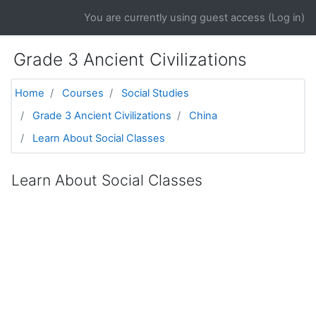
Skip to main content
You are currently using guest access (
Log in
)
Grade 3 Ancient Civilizations
Home
Courses
Social Studies
Grade 3 Ancient Civilizations
China
Learn About Social Classes
Learn About Social Classes