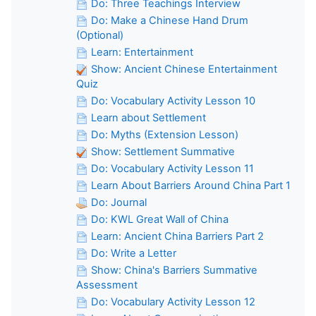
Do: Three Teachings Interview
Do: Make a Chinese Hand Drum
(Optional)
Learn: Entertainment
Show: Ancient Chinese Entertainment
Quiz
Do: Vocabulary Activity Lesson 10
Learn about Settlement
Do: Myths (Extension Lesson)
Show: Settlement Summative
Do: Vocabulary Activity Lesson 11
Learn About Barriers Around China Part 1
Do: Journal
Do: KWL Great Wall of China
Learn: Ancient China Barriers Part 2
Do: Write a Letter
Show: China's Barriers Summative
Assessment
Do: Vocabulary Activity Lesson 12