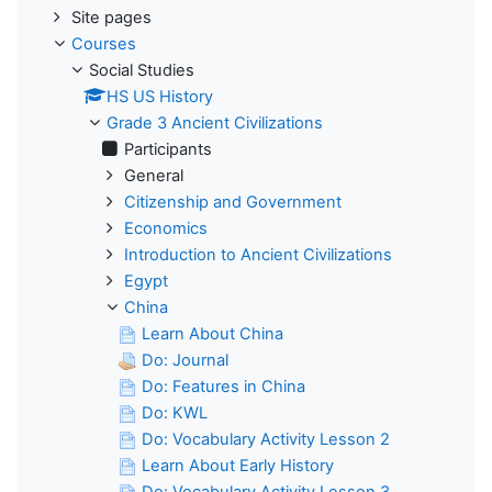
Site pages
Courses
Social Studies
HS US History
Grade 3 Ancient Civilizations
Participants
General
Citizenship and Government
Economics
Introduction to Ancient Civilizations
Egypt
China
Learn About China
Do: Journal
Do: Features in China
Do: KWL
Do: Vocabulary Activity Lesson 2
Learn About Early History
Do: Vocabulary Activity Lesson 3