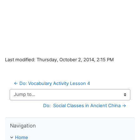
Last modified: Thursday, October 2, 2014, 2:15 PM
← Do: Vocabulary Activity Lesson 4
Jump to...
Do:  Social Classes in Ancient China →
Skip Navigation
Navigation
Home