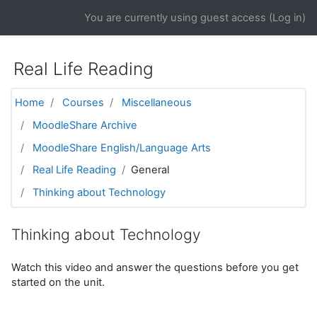
Skip to main content
You are currently using guest access (
Log in
)
Real Life Reading
Home
Courses
Miscellaneous
MoodleShare Archive
MoodleShare English/Language Arts
Real Life Reading
General
Thinking about Technology
Thinking about Technology
Watch this video and answer the questions before you get
started on the unit.