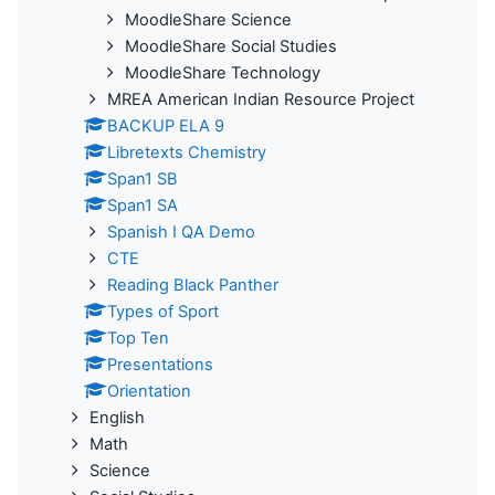
MoodleShare Science
MoodleShare Social Studies
MoodleShare Technology
MREA American Indian Resource Project
BACKUP ELA 9
Libretexts Chemistry
Span1 SB
Span1 SA
Spanish I QA Demo
CTE
Reading Black Panther
Types of Sport
Top Ten
Presentations
Orientation
English
Math
Science