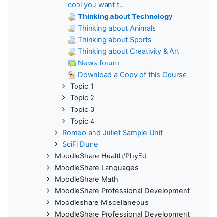
cool you want t...
Thinking about Technology
Thinking about Animals
Thinking about Sports
Thinking about Creativity & Art
News forum
Download a Copy of this Course
Topic 1
Topic 2
Topic 3
Topic 4
Romeo and Juliet Sample Unit
SciFi Dune
MoodleShare Health/PhyEd
MoodleShare Languages
MoodleShare Math
MoodleShare Professional Development
Moodleshare Miscellaneous
MoodleShare Professional Development