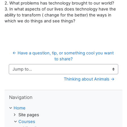
2. What problems has technology brought to our world?
3. In what aspects of our lives does technology have the
ability to transform ( change for the better) the ways in
which we do things and see things?
← Have a question, tip, or something cool you want 
to share?
Jump to...
Thinking about Animals →
Skip Navigation
Navigation
Home
Site pages
Courses