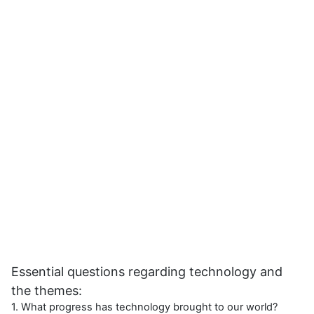
Essential questions regarding technology and
the themes:
1. What progress has technology brought to our world?