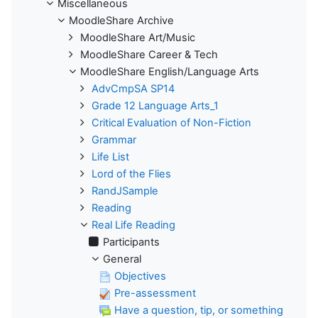
Miscellaneous
MoodleShare Archive
MoodleShare Art/Music
MoodleShare Career & Tech
MoodleShare English/Language Arts
AdvCmpSA SP14
Grade 12 Language Arts_1
Critical Evaluation of Non-Fiction
Grammar
Life List
Lord of the Flies
RandJSample
Reading
Real Life Reading
Participants
General
Objectives
Pre-assessment
Have a question, tip, or something