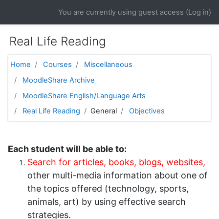
Skip to main content
You are currently using guest access (
Log in
)
Real Life Reading
Home
Courses
Miscellaneous
MoodleShare Archive
MoodleShare English/Language Arts
Real Life Reading
General
Objectives
Each student will be able to:
Search for articles, books, blogs, websites
,
other multi-media information about one of
the topics offered (technology, sports,
animals, art) by using effective search
strategies.