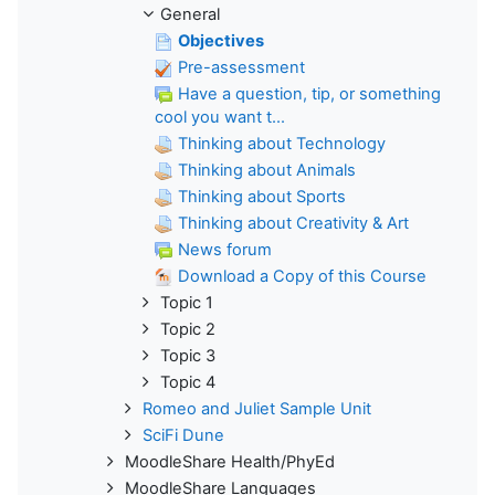
General
Objectives
Pre-assessment
Have a question, tip, or something
cool you want t...
Thinking about Technology
Thinking about Animals
Thinking about Sports
Thinking about Creativity & Art
News forum
Download a Copy of this Course
Topic 1
Topic 2
Topic 3
Topic 4
Romeo and Juliet Sample Unit
SciFi Dune
MoodleShare Health/PhyEd
MoodleShare Languages