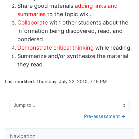
Share good materials
adding links and
summaries
to the topic wiki.
Collaborate
with other students about the
information being discovered, read, and
pondered.
Demonstrate critical thinking
while reading.
Summarize and/or synthesize the material
they read.
Last modified: Thursday, July 22, 2010, 7:19 PM
Jump to...
Pre-assessment →
Skip Navigation
Navigation