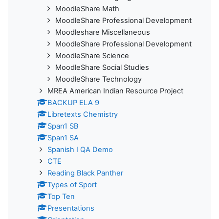
MoodleShare Math
MoodleShare Professional Development
Moodleshare Miscellaneous
MoodleShare Professional Development
MoodleShare Science
MoodleShare Social Studies
MoodleShare Technology
MREA American Indian Resource Project
BACKUP ELA 9
Libretexts Chemistry
Span1 SB
Span1 SA
Spanish I QA Demo
CTE
Reading Black Panther
Types of Sport
Top Ten
Presentations