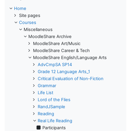
Home
Site pages
Courses
Miscellaneous
MoodleShare Archive
MoodleShare Art/Music
MoodleShare Career & Tech
MoodleShare English/Language Arts
AdvCmpSA SP14
Grade 12 Language Arts_1
Critical Evaluation of Non-Fiction
Grammar
Life List
Lord of the Flies
RandJSample
Reading
Real Life Reading
Participants