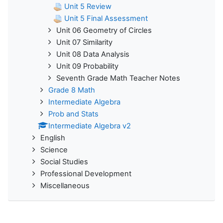
Unit 5 Review
Unit 5 Final Assessment
Unit 06 Geometry of Circles
Unit 07 Similarity
Unit 08 Data Analysis
Unit 09 Probability
Seventh Grade Math Teacher Notes
Grade 8 Math
Intermediate Algebra
Prob and Stats
Intermediate Algebra v2
English
Science
Social Studies
Professional Development
Miscellaneous