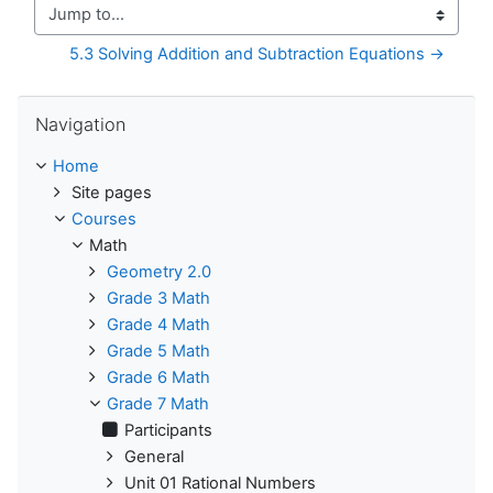
Jump to...
5.3 Solving Addition and Subtraction Equations →
Skip Navigation
Navigation
Home
Site pages
Courses
Math
Geometry 2.0
Grade 3 Math
Grade 4 Math
Grade 5 Math
Grade 6 Math
Grade 7 Math
Participants
General
Unit 01 Rational Numbers