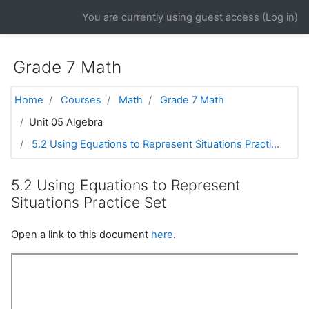
Skip to main content
You are currently using guest access (
Log in
)
Grade 7 Math
Home
Courses
Math
Grade 7 Math
Unit 05 Algebra
5.2 Using Equations to Represent Situations Practi...
5.2 Using Equations to Represent
Situations Practice Set
Open a link to this document
here
.