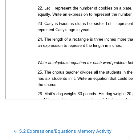
← 5.2 Expressions/Equations Memory Activity