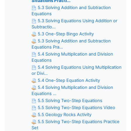
Situations Practi...
5.3 Solving Addition and Subtraction
Equations
5.3 Solving Equations Using Addition or
Subtractio...
5.3 One-Step Bingo Activity
5.3 Solving Addition and Subtraction
Equations Pra...
5.4 Solving Multiplication and Division
Equations
5.4 Solving Equations Using Multiplication
or Divi...
5.4 One-Step Equation Activity
5.4 Solving Multiplication and Division
Equations ...
5.5 Solving Two-Step Equations
5.5 Solving Two-Step Equations Video
5.5 Geology Rocks Activity
5.5 Solving Two-Step Equations Practice
Set