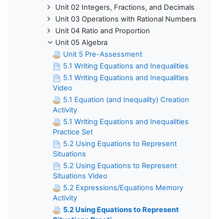
Unit 02 Integers, Fractions, and Decimals
Unit 03 Operations with Rational Numbers
Unit 04 Ratio and Proportion
Unit 05 Algebra
Unit 5 Pre-Assessment
5.1 Writing Equations and Inequalities
5.1 Writing Equations and Inequalities
Video
5.1 Equation (and Inequality) Creation
Activity
5.1 Writing Equations and Inequalities
Practice Set
5.2 Using Equations to Represent
Situations
5.2 Using Equations to Represent
Situations Video
5.2 Expressions/Equations Memory
Activity
5.2 Using Equations to Represent