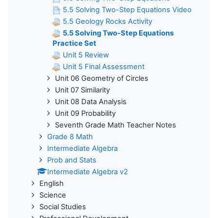
5.5 Solving Two-Step Equations Video
5.5 Geology Rocks Activity
5.5 Solving Two-Step Equations
Practice Set
Unit 5 Review
Unit 5 Final Assessment
Unit 06 Geometry of Circles
Unit 07 Similarity
Unit 08 Data Analysis
Unit 09 Probability
Seventh Grade Math Teacher Notes
Grade 8 Math
Intermediate Algebra
Prob and Stats
Intermediate Algebra v2
English
Science
Social Studies