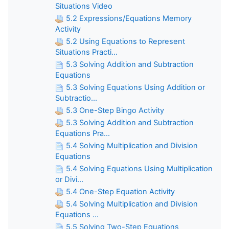
Situations Video
5.2 Expressions/Equations Memory
Activity
5.2 Using Equations to Represent
Situations Practi...
5.3 Solving Addition and Subtraction
Equations
5.3 Solving Equations Using Addition or
Subtractio...
5.3 One-Step Bingo Activity
5.3 Solving Addition and Subtraction
Equations Pra...
5.4 Solving Multiplication and Division
Equations
5.4 Solving Equations Using Multiplication
or Divi...
5.4 One-Step Equation Activity
5.4 Solving Multiplication and Division
Equations ...
5.5 Solving Two-Step Equations