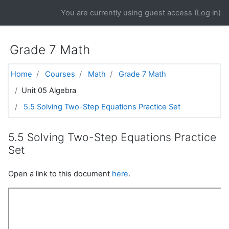
Skip to main content
You are currently using guest access (
Log in
)
Grade 7 Math
Home
Courses
Math
Grade 7 Math
Unit 05 Algebra
5.5 Solving Two-Step Equations Practice Set
5.5 Solving Two-Step Equations Practice
Set
Open a link to this document
here
.