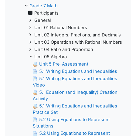
Grade 7 Math
Participants
General
Unit 01 Rational Numbers
Unit 02 Integers, Fractions, and Decimals
Unit 03 Operations with Rational Numbers
Unit 04 Ratio and Proportion
Unit 05 Algebra
Unit 5 Pre-Assessment
5.1 Writing Equations and Inequalities
5.1 Writing Equations and Inequalities
Video
5.1 Equation (and Inequality) Creation
Activity
5.1 Writing Equations and Inequalities
Practice Set
5.2 Using Equations to Represent
Situations
5.2 Using Equations to Represent