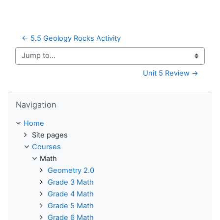
← 5.5 Geology Rocks Activity
Jump to...
Unit 5 Review →
Skip Navigation
Navigation
Home
Site pages
Courses
Math
Geometry 2.0
Grade 3 Math
Grade 4 Math
Grade 5 Math
Grade 6 Math