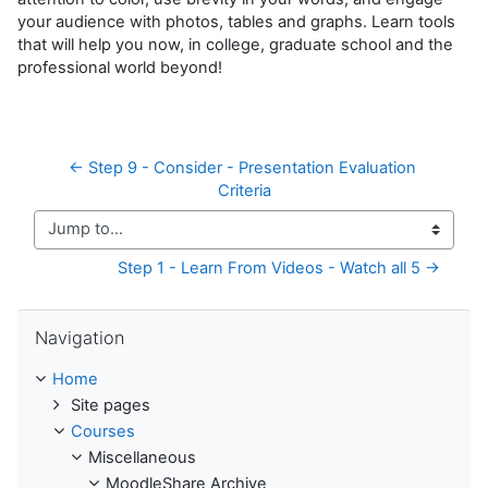
your audience with photos, tables and graphs. Learn tools
that will help you now, in college, graduate school and the
professional world beyond!
← Step 9 - Consider - Presentation Evaluation 
Criteria
Jump to...
Step 1 - Learn From Videos - Watch all 5 →
Skip Navigation
Navigation
Home
Site pages
Courses
Miscellaneous
MoodleShare Archive