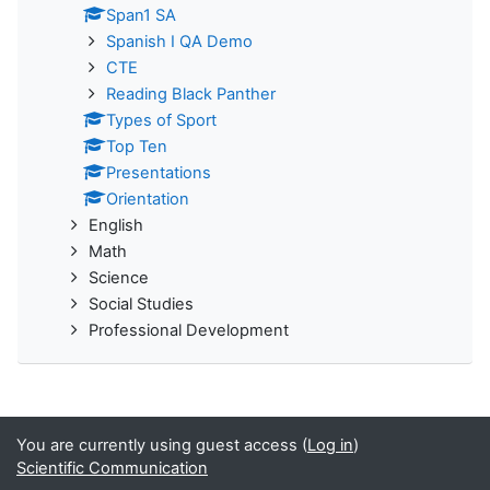
Span1 SA
Spanish I QA Demo
CTE
Reading Black Panther
Types of Sport
Top Ten
Presentations
Orientation
English
Math
Science
Social Studies
Professional Development
You are currently using guest access (
Log in
)
Scientific Communication