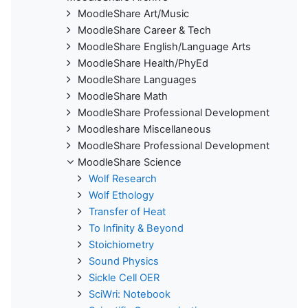
MoodleShare Art/Music
MoodleShare Career & Tech
MoodleShare English/Language Arts
MoodleShare Health/PhyEd
MoodleShare Languages
MoodleShare Math
MoodleShare Professional Development
Moodleshare Miscellaneous
MoodleShare Professional Development
MoodleShare Science
Wolf Research
Wolf Ethology
Transfer of Heat
To Infinity & Beyond
Stoichiometry
Sound Physics
Sickle Cell OER
SciWri: Notebook