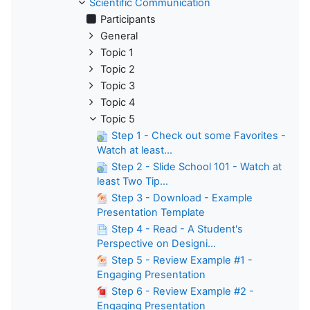
Scientific Communication
Participants
General
Topic 1
Topic 2
Topic 3
Topic 4
Topic 5
Step 1 - Check out some Favorites -
Watch at least...
Step 2 - Slide School 101 - Watch at
least Two Tip...
Step 3 - Download - Example
Presentation Template
Step 4 - Read - A Student's
Perspective on Designi...
Step 5 - Review Example #1 -
Engaging Presentation
Step 6 - Review Example #2 -
Engaging Presentation