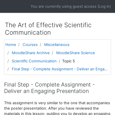
Skip to main content
You are currently using guest access (
Log in
)
The Art of Effective Scientific
Communication
Home
Courses
Miscellaneous
MoodleShare Archive
MoodleShare Science
Scientific Communication
Topic 5
Final Step - Complete Assignment - Deliver an Enga...
Final Step - Complete Assignment -
Deliver an Engaging Presentation
This assignment is very similar to the one that accompanies
the poster presentation. After you have reviewed the
materials in this lesson, guiding you to develop an engaging