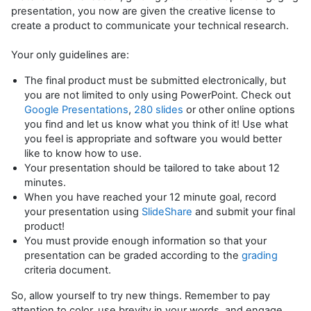
presentation, you now are given the creative license to
create a product to communicate your technical research.
Your only guidelines are:
The final product must be submitted electronically, but
you are not limited to only using PowerPoint. Check out
Google Presentations
,
280 slides
or other online options
you find and let us know what you think of it! Use what
you feel is appropriate and software you would better
like to know how to use.
Your presentation should be tailored to take about 12
minutes.
When you have reached your 12 minute goal, record
your presentation using
SlideShare
and submit your final
product!
You must provide enough information so that your
presentation can be graded according to the
grading
criteria document.
So, allow yourself to try new things. Remember to pay
attention to color, use brevity in your words, and engage