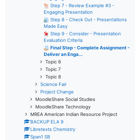
Step 7 - Review Example #3 -
Engaging Presentation
Step 8 - Check Out - Presentations
Made Easy
Step 9 - Consider - Presentation
Evaluation Criteria
Final Step - Complete Assignment -
Deliver an Enga...
Topic 6
Topic 7
Topic 8
Science Fair
Project Change
MoodleShare Social Studies
MoodleShare Technology
MREA American Indian Resource Project
BACKUP ELA 9
Libretexts Chemistry
Span1 SB