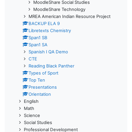
MoodleShare Social Studies
MoodleShare Technology
MREA American Indian Resource Project
BACKUP ELA 9
Libretexts Chemistry
Span1 SB
Span1 SA
Spanish I QA Demo
CTE
Reading Black Panther
Types of Sport
Top Ten
Presentations
Orientation
English
Math
Science
Social Studies
Professional Development