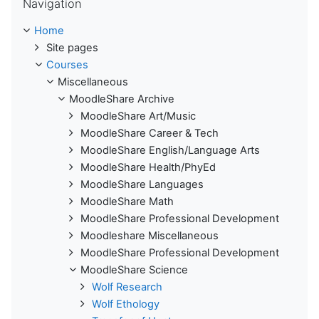
Navigation
Home
Site pages
Courses
Miscellaneous
MoodleShare Archive
MoodleShare Art/Music
MoodleShare Career & Tech
MoodleShare English/Language Arts
MoodleShare Health/PhyEd
MoodleShare Languages
MoodleShare Math
MoodleShare Professional Development
Moodleshare Miscellaneous
MoodleShare Professional Development
MoodleShare Science
Wolf Research
Wolf Ethology