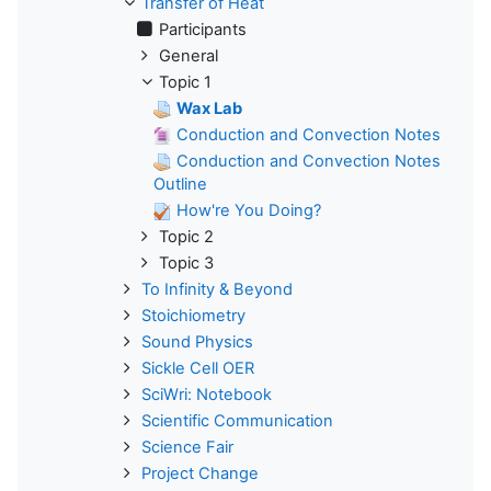
Transfer of Heat
Participants
General
Topic 1
Wax Lab
Conduction and Convection Notes
Conduction and Convection Notes
Outline
How're You Doing?
Topic 2
Topic 3
To Infinity & Beyond
Stoichiometry
Sound Physics
Sickle Cell OER
SciWri: Notebook
Scientific Communication
Science Fair
Project Change