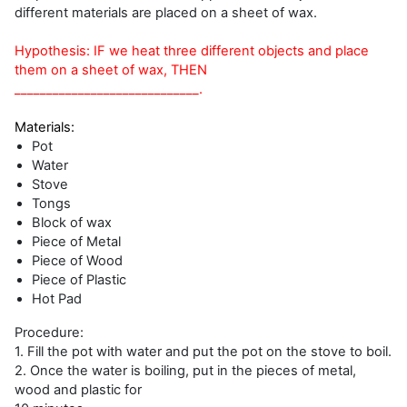
different materials are placed on a sheet of wax.
Hypothesis: IF we heat three different objects and place
them on a sheet of wax, THEN
_____________________________.
Materials:
Pot
Water
Stove
Tongs
Block of wax
Piece of Metal
Piece of Wood
Piece of Plastic
Hot Pad
Procedure:
1. Fill the pot with water and put the pot on the stove to boil.
2. Once the water is boiling, put in the pieces of metal,
wood and plastic for