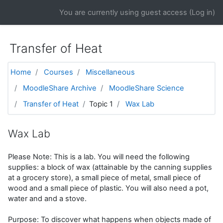
Skip to main content
You are currently using guest access (
Log in
)
Transfer of Heat
Home
Courses
Miscellaneous
MoodleShare Archive
MoodleShare Science
Transfer of Heat
Topic 1
Wax Lab
Wax Lab
Please Note: This is a lab. You will need the following
supplies: a block of wax (attainable by the canning supplies
at a grocery store), a small piece of metal, small piece of
wood and a small piece of plastic. You will also need a pot,
water and and a stove.
Purpose: To discover what happens when objects made of