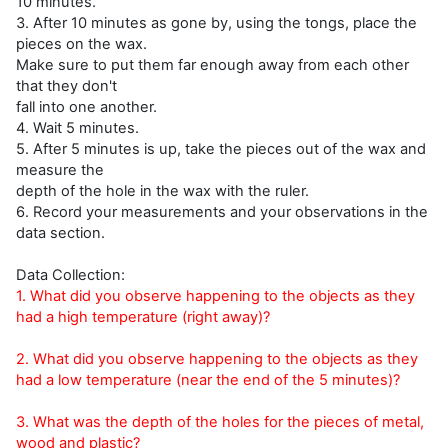
10 minutes.
3. After 10 minutes as gone by, using the tongs, place the
pieces on the wax.
Make sure to put them far enough away from each other
that they don't
fall into one another.
4. Wait 5 minutes.
5. After 5 minutes is up, take the pieces out of the wax and
measure the
depth of the hole in the wax with the ruler.
6. Record your measurements and your observations in the
data section.
Data Collection:
1. What did you observe happening to the objects as they
had a high temperature (right away)?
2. What did you observe happening to the objects as they
had a low temperature (near the end of the 5 minutes)?
3. What was the depth of the holes for the pieces of metal,
wood and plastic?