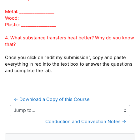
Metal: ________________
Wood: ________________
Plastic: ________________
4. What substance transfers heat better? Why do you know
that?
Once you click on "edit my submission", copy and paste
everything in red into the text box to answer the questions
and complete the lab.
← Download a Copy of this Course
Jump to...
Conduction and Convection Notes →
Skip Navigation