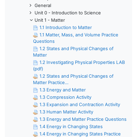
General
Unit 0 - Introduction to Science
Unit 1 - Matter
1.1 Introduction to Matter
1.1 Matter, Mass, and Volume Practice
Questions
1.2 States and Physical Changes of
Matter
1.2 Investigating Physical Properties LAB
(pdf)
1.2 States and Physical Changes of
Matter Practice...
1.3 Energy and Matter
1.3 Compression Activity
1.3 Expansion and Contraction Activity
1.3 Human Matter Activity
1.3 Energy and Matter Practice Questions
1.4 Energy in Changing States
1.4 Energy in Changing States Practice