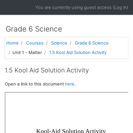
Skip to main content
You are currently using guest access (
Log in
)
Grade 6 Science
Home
Courses
Science
Grade 6 Science
Unit 1 - Matter
1.5 Kool Aid Solution Activity
1.5 Kool Aid Solution Activity
Open a link to this document
here
.