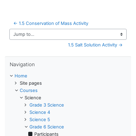
← 1.5 Conservation of Mass Activity
Jump to...
1.5 Salt Solution Activity →
Skip Navigation
Navigation
Home
Site pages
Courses
Science
Grade 3 Science
Science 4
Science 5
Grade 6 Science
Participants