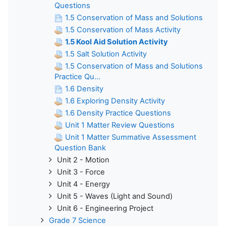
Questions
1.5 Conservation of Mass and Solutions
1.5 Conservation of Mass Activity
1.5 Kool Aid Solution Activity
1.5 Salt Solution Activity
1.5 Conservation of Mass and Solutions
Practice Qu...
1.6 Density
1.6 Exploring Density Activity
1.6 Density Practice Questions
Unit 1 Matter Review Questions
Unit 1 Matter Summative Assessment
Question Bank
Unit 2 - Motion
Unit 3 - Force
Unit 4 - Energy
Unit 5 - Waves (Light and Sound)
Unit 6 - Engineering Project
Grade 7 Science