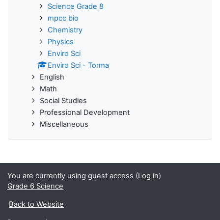
Science Grade 8
mpcc bio
Chemistry
Physics
Enviro Sci
Enviro Sci - Torma
English
Math
Social Studies
Professional Development
Miscellaneous
You are currently using guest access (
Log in
)
Grade 6 Science
Back to Website