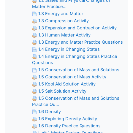
1.2 States and Physical Changes of
Matter Practice...
1.3 Energy and Matter
1.3 Compression Activity
1.3 Expansion and Contraction Activity
1.3 Human Matter Activity
1.3 Energy and Matter Practice Questions
1.4 Energy in Changing States
1.4 Energy in Changing States Practice
Questions
1.5 Conservation of Mass and Solutions
1.5 Conservation of Mass Activity
1.5 Kool Aid Solution Activity
1.5 Salt Solution Activity
1.5 Conservation of Mass and Solutions
Practice Qu...
1.6 Density
1.6 Exploring Density Activity
1.6 Density Practice Questions
Unit 1 Matter Review Questions