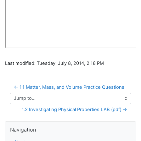
Last modified: Tuesday, July 8, 2014, 2:18 PM
← 1.1 Matter, Mass, and Volume Practice Questions
Jump to...
1.2 Investigating Physical Properties LAB (pdf) →
Skip Navigation
Navigation