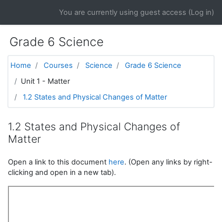
Skip to main content
You are currently using guest access (
Log in
)
Grade 6 Science
Home
Courses
Science
Grade 6 Science
Unit 1 - Matter
1.2 States and Physical Changes of Matter
1.2 States and Physical Changes of
Matter
Open a link to this document
here
. (Open any links by right-
clicking and open in a new tab).