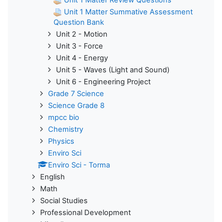
Unit 1 Matter Summative Assessment
Question Bank
Unit 2 - Motion
Unit 3 - Force
Unit 4 - Energy
Unit 5 - Waves (Light and Sound)
Unit 6 - Engineering Project
Grade 7 Science
Science Grade 8
mpcc bio
Chemistry
Physics
Enviro Sci
Enviro Sci - Torma
English
Math
Social Studies
Professional Development