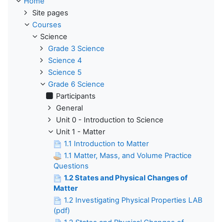
Home
Site pages
Courses
Science
Grade 3 Science
Science 4
Science 5
Grade 6 Science
Participants
General
Unit 0 - Introduction to Science
Unit 1 - Matter
1.1 Introduction to Matter
1.1 Matter, Mass, and Volume Practice
Questions
1.2 States and Physical Changes of
Matter
1.2 Investigating Physical Properties LAB
(pdf)