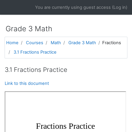
Skip to main content
You are currently using guest access (
Log in
)
Grade 3 Math
Home
Courses
Math
Grade 3 Math
Fractions
3.1 Fractions Practice
3.1 Fractions Practice
Link to this document