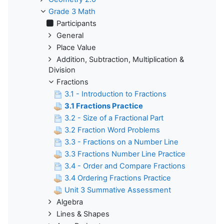
Grade 3 Math
Participants
General
Place Value
Addition, Subtraction, Multiplication &
Division
Fractions
3.1 - Introduction to Fractions
3.1 Fractions Practice
3.2 - Size of a Fractional Part
3.2 Fraction Word Problems
3.3 - Fractions on a Number Line
3.3 Fractions Number Line Practice
3.4 - Order and Compare Fractions
3.4 Ordering Fractions Practice
Unit 3 Summative Assessment
Algebra
Lines & Shapes