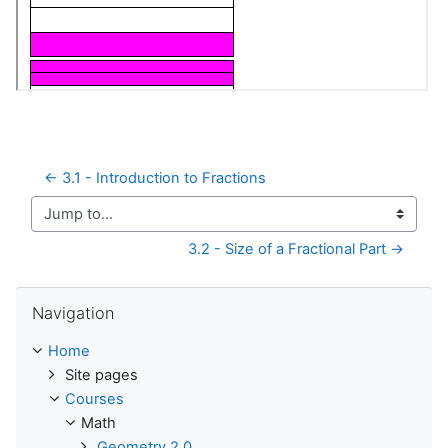
← 3.1 - Introduction to Fractions
Jump to...
3.2 - Size of a Fractional Part →
Skip Navigation
Navigation
Home
Site pages
Courses
Math
Geometry 2.0