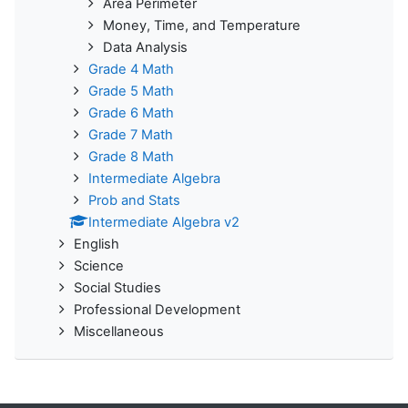
Area Perimeter
Money, Time, and Temperature
Data Analysis
Grade 4 Math
Grade 5 Math
Grade 6 Math
Grade 7 Math
Grade 8 Math
Intermediate Algebra
Prob and Stats
Intermediate Algebra v2
English
Science
Social Studies
Professional Development
Miscellaneous