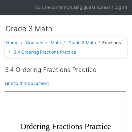
Skip to main content
You are currently using guest access (
Log in
)
Grade 3 Math
Home
Courses
Math
Grade 3 Math
Fractions
3.4 Ordering Fractions Practice
3.4 Ordering Fractions Practice
Link to this document