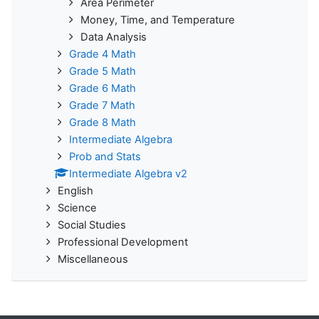
Area Perimeter
Money, Time, and Temperature
Data Analysis
Grade 4 Math
Grade 5 Math
Grade 6 Math
Grade 7 Math
Grade 8 Math
Intermediate Algebra
Prob and Stats
Intermediate Algebra v2
English
Science
Social Studies
Professional Development
Miscellaneous