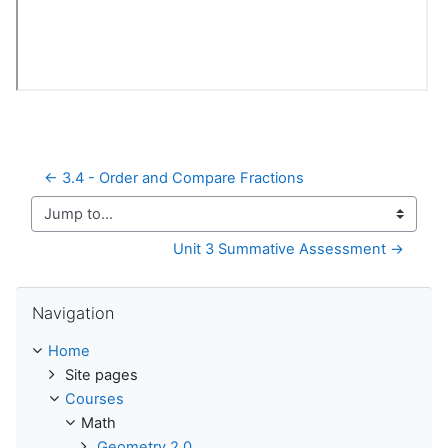
← 3.4 - Order and Compare Fractions
Jump to...
Unit 3 Summative Assessment →
Skip Navigation
Navigation
Home
Site pages
Courses
Math
Geometry 2.0