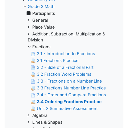
Grade 3 Math
Participants
General
Place Value
Addition, Subtraction, Multiplication &
Division
Fractions
3.1 - Introduction to Fractions
3.1 Fractions Practice
3.2 - Size of a Fractional Part
3.2 Fraction Word Problems
3.3 - Fractions on a Number Line
3.3 Fractions Number Line Practice
3.4 - Order and Compare Fractions
3.4 Ordering Fractions Practice
Unit 3 Summative Assessment
Algebra
Lines & Shapes