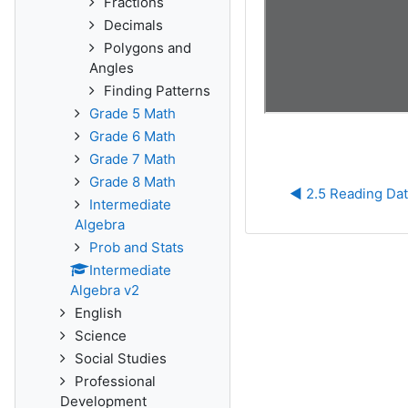
Fractions
Decimals
Polygons and
Angles
Finding Patterns
Grade 5 Math
Grade 6 Math
Grade 7 Math
Grade 8 Math
◀︎ 2.5 Reading Dat
Intermediate
Algebra
Prob and Stats
Intermediate
Algebra v2
English
Science
Social Studies
Professional
Development