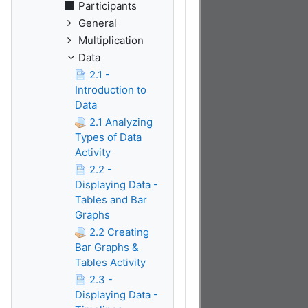
Participants
General
Multiplication
Data
2.1 -
Introduction to
Data
2.1 Analyzing
Types of Data
Activity
2.2 -
Displaying Data -
Tables and Bar
Graphs
2.2 Creating
Bar Graphs &
Tables Activity
2.3 -
Displaying Data -