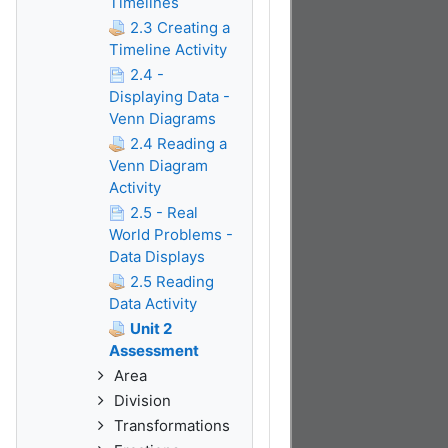
Timelines
2.3 Creating a
Timeline Activity
2.4 -
Displaying Data -
Venn Diagrams
2.4 Reading a
Venn Diagram
Activity
2.5 - Real
World Problems -
Data Displays
2.5 Reading
Data Activity
Unit 2
Assessment
Area
Division
Transformations