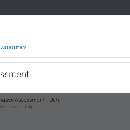
2 Assessment
essment