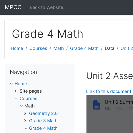
Skip to main content
MPCC
Back to Website
Grade 4 Math
Home
Courses
Math
Grade 4 Math
Data
Unit 
Skip Navigation
Navigation
Unit 2 Ass
Home
Site pages
Link to this document
Courses
Math
Geometry 2.0
Grade 3 Math
Grade 4 Math