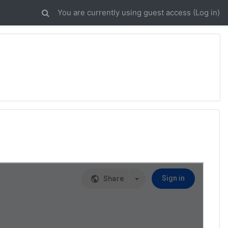
You are currently using guest access (
Log in
)