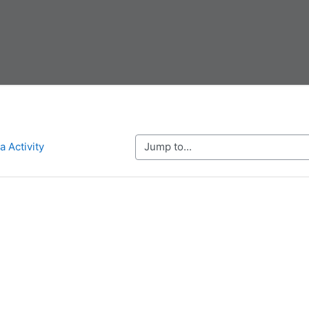
Jump to...
a Activity