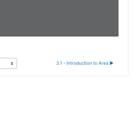
3.1 - Introduction to Area ▶︎