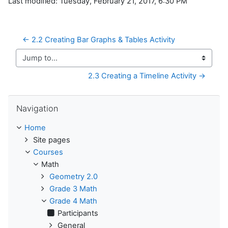
Last modified: Tuesday, February 21, 2017, 6:30 PM
← 2.2 Creating Bar Graphs & Tables Activity
Jump to...
2.3 Creating a Timeline Activity →
Skip Navigation
Navigation
Home
Site pages
Courses
Math
Geometry 2.0
Grade 3 Math
Grade 4 Math
Participants
General