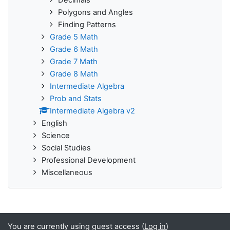
Decimals
Polygons and Angles
Finding Patterns
Grade 5 Math
Grade 6 Math
Grade 7 Math
Grade 8 Math
Intermediate Algebra
Prob and Stats
Intermediate Algebra v2
English
Science
Social Studies
Professional Development
Miscellaneous
You are currently using guest access (
Log in
)