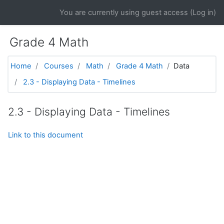
Skip to main content
You are currently using guest access (
Log in
)
Grade 4 Math
Home
Courses
Math
Grade 4 Math
Data
2.3 - Displaying Data - Timelines
2.3 - Displaying Data - Timelines
Link to this document