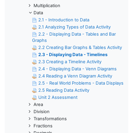
Multiplication
Data
2.1 - Introduction to Data
2.1 Analyzing Types of Data Activity
2.2 - Displaying Data - Tables and Bar
Graphs
2.2 Creating Bar Graphs & Tables Activity
2.3 - Displaying Data - Timelines
2.3 Creating a Timeline Activity
2.4 - Displaying Data - Venn Diagrams
2.4 Reading a Venn Diagram Activity
2.5 - Real World Problems - Data Displays
2.5 Reading Data Activity
Unit 2 Assessment
Area
Division
Transformations
Fractions