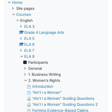
Home
Site pages
Courses
English
ELA 3
Grade 4 Language Arts
ELA 5
ELA 6
ELA 7
ELA 8
Participants
General
1. Business Writing
2. Women's Rights
Introduction
"Ain't I a Woman"
"Ain't I a Woman" Guiding Questions
"Ain't I a Woman" Guiding Questions 2
Forming Evidence-Based Claims