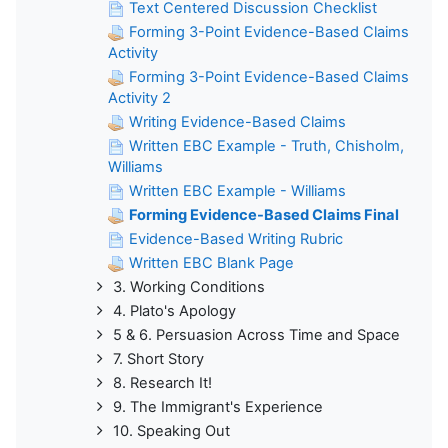
Text Centered Discussion Checklist
Forming 3-Point Evidence-Based Claims
Activity
Forming 3-Point Evidence-Based Claims
Activity 2
Writing Evidence-Based Claims
Written EBC Example - Truth, Chisholm,
Williams
Written EBC Example - Williams
Forming Evidence-Based Claims Final
Evidence-Based Writing Rubric
Written EBC Blank Page
3. Working Conditions
4. Plato's Apology
5 & 6. Persuasion Across Time and Space
7. Short Story
8. Research It!
9. The Immigrant's Experience
10. Speaking Out