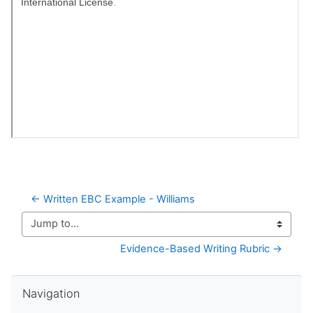
← Written EBC Example - Williams
Jump to...
Evidence-Based Writing Rubric →
Skip Navigation
Navigation