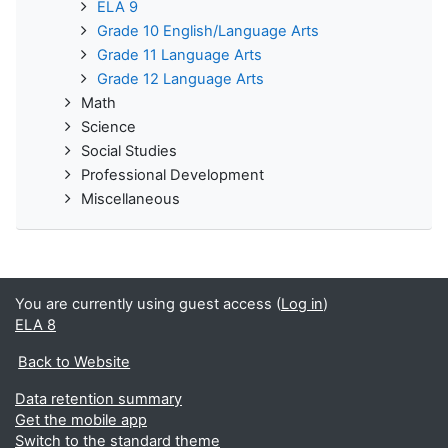
ELA 9
Grade 10 English/Language Arts
Grade 11 Language Arts
Grade 12 Language Arts
Math
Science
Social Studies
Professional Development
Miscellaneous
You are currently using guest access (
Log in
)
ELA 8
Back to Website
Data retention summary
Get the mobile app
Switch to the standard theme