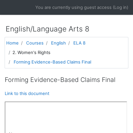
Skip to main content
You are currently using guest access (
Log in
)
English/Language Arts 8
Home
Courses
English
ELA 8
2. Women's Rights
Forming Evidence-Based Claims Final
Forming Evidence-Based Claims Final
Link to this document