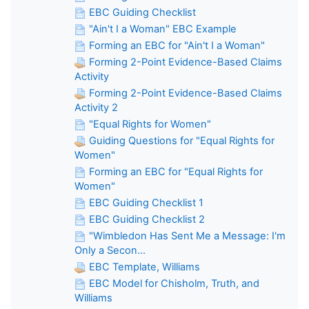
EBC Guiding Checklist
"Ain't I a Woman" EBC Example
Forming an EBC for "Ain't I a Woman"
Forming 2-Point Evidence-Based Claims
Activity
Forming 2-Point Evidence-Based Claims
Activity 2
"Equal Rights for Women"
Guiding Questions for "Equal Rights for
Women"
Forming an EBC for "Equal Rights for
Women"
EBC Guiding Checklist 1
EBC Guiding Checklist 2
"Wimbledon Has Sent Me a Message: I'm
Only a Secon...
EBC Template, Williams
EBC Model for Chisholm, Truth, and
Williams