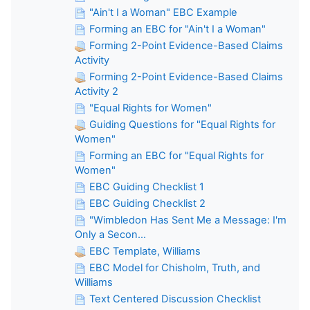
"Ain't I a Woman" EBC Example
Forming an EBC for "Ain't I a Woman"
Forming 2-Point Evidence-Based Claims
Activity
Forming 2-Point Evidence-Based Claims
Activity 2
"Equal Rights for Women"
Guiding Questions for "Equal Rights for
Women"
Forming an EBC for "Equal Rights for
Women"
EBC Guiding Checklist 1
EBC Guiding Checklist 2
"Wimbledon Has Sent Me a Message: I'm
Only a Secon...
EBC Template, Williams
EBC Model for Chisholm, Truth, and
Williams
Text Centered Discussion Checklist