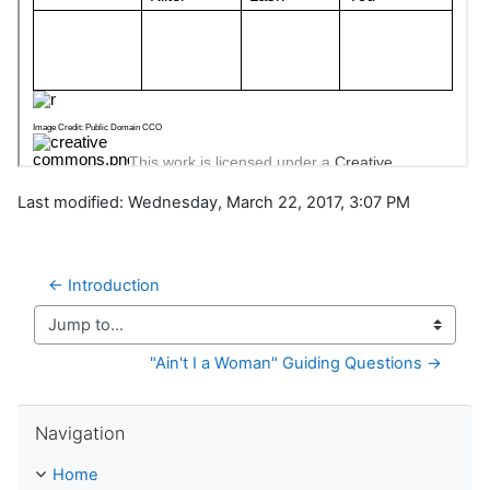
Last modified: Wednesday, March 22, 2017, 3:07 PM
← Introduction
Jump to...
"Ain't I a Woman" Guiding Questions →
Skip Navigation
Navigation
Home