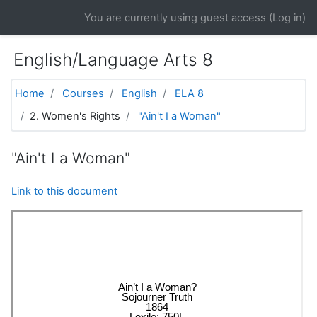
Skip to main content
You are currently using guest access (
Log in
)
English/Language Arts 8
Home
Courses
English
ELA 8
2. Women's Rights
"Ain't I a Woman"
"Ain't I a Woman"
Link to this document