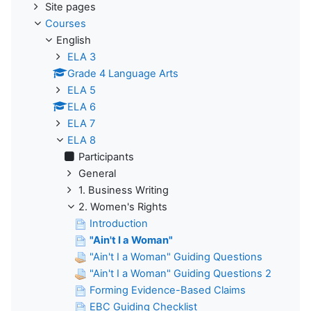
Site pages
Courses
English
ELA 3
Grade 4 Language Arts
ELA 5
ELA 6
ELA 7
ELA 8
Participants
General
1. Business Writing
2. Women's Rights
Introduction
"Ain't I a Woman"
"Ain't I a Woman" Guiding Questions
"Ain't I a Woman" Guiding Questions 2
Forming Evidence-Based Claims
EBC Guiding Checklist