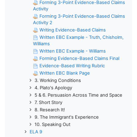
Forming 3-Point Evidence-Based Claims
Activity
Forming 3-Point Evidence-Based Claims
Activity 2
Writing Evidence-Based Claims
Written EBC Example - Truth, Chisholm,
Williams
Written EBC Example - Williams
Forming Evidence-Based Claims Final
Evidence-Based Writing Rubric
Written EBC Blank Page
3. Working Conditions
4. Plato's Apology
5 & 6. Persuasion Across Time and Space
7. Short Story
8. Research It!
9. The Immigrant's Experience
10. Speaking Out
ELA 9