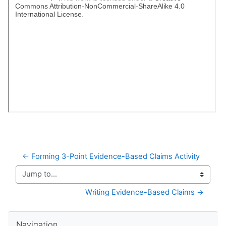
← Forming 3-Point Evidence-Based Claims Activity
Jump to...
Writing Evidence-Based Claims →
Skip Navigation
Navigation