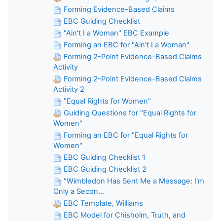
Forming Evidence-Based Claims
EBC Guiding Checklist
"Ain't I a Woman" EBC Example
Forming an EBC for "Ain't I a Woman"
Forming 2-Point Evidence-Based Claims
Activity
Forming 2-Point Evidence-Based Claims
Activity 2
"Equal Rights for Women"
Guiding Questions for "Equal Rights for
Women"
Forming an EBC for "Equal Rights for
Women"
EBC Guiding Checklist 1
EBC Guiding Checklist 2
"Wimbledon Has Sent Me a Message: I'm
Only a Secon...
EBC Template, Williams
EBC Model for Chisholm, Truth, and