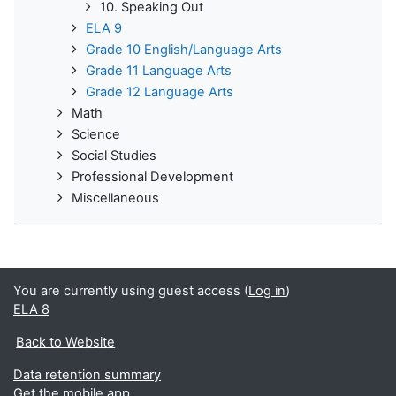
10. Speaking Out
ELA 9
Grade 10 English/Language Arts
Grade 11 Language Arts
Grade 12 Language Arts
Math
Science
Social Studies
Professional Development
Miscellaneous
You are currently using guest access (
Log in
)
ELA 8
Back to Website
Data retention summary
Get the mobile app