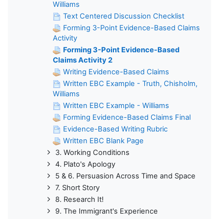
Williams
Text Centered Discussion Checklist
Forming 3-Point Evidence-Based Claims
Activity
Forming 3-Point Evidence-Based
Claims Activity 2
Writing Evidence-Based Claims
Written EBC Example - Truth, Chisholm,
Williams
Written EBC Example - Williams
Forming Evidence-Based Claims Final
Evidence-Based Writing Rubric
Written EBC Blank Page
3. Working Conditions
4. Plato's Apology
5 & 6. Persuasion Across Time and Space
7. Short Story
8. Research It!
9. The Immigrant's Experience