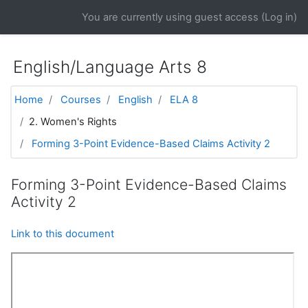
Skip to main content
You are currently using guest access (
Log in
)
English/Language Arts 8
Home
Courses
English
ELA 8
2. Women's Rights
Forming 3-Point Evidence-Based Claims Activity 2
Forming 3-Point Evidence-Based Claims
Activity 2
Link to this document