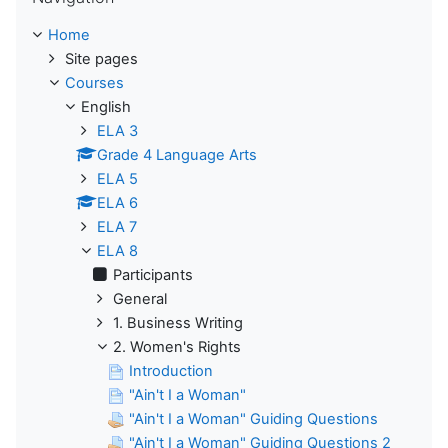
Home
Site pages
Courses
English
ELA 3
Grade 4 Language Arts
ELA 5
ELA 6
ELA 7
ELA 8
Participants
General
1. Business Writing
2. Women's Rights
Introduction
"Ain't I a Woman"
"Ain't I a Woman" Guiding Questions
"Ain't I a Woman" Guiding Questions 2