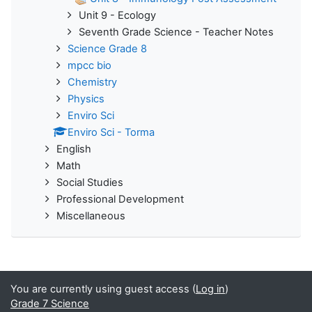
Unit 9 - Ecology
Seventh Grade Science - Teacher Notes
Science Grade 8
mpcc bio
Chemistry
Physics
Enviro Sci
Enviro Sci - Torma
English
Math
Social Studies
Professional Development
Miscellaneous
You are currently using guest access (
Log in
)
Grade 7 Science