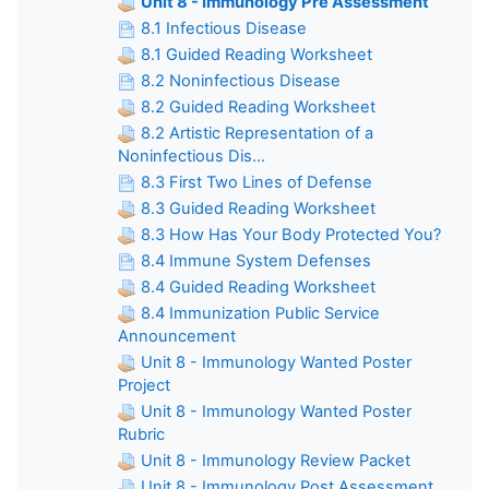
Unit 8 - Immunology Pre Assessment
8.1 Infectious Disease
8.1 Guided Reading Worksheet
8.2 Noninfectious Disease
8.2 Guided Reading Worksheet
8.2 Artistic Representation of a
Noninfectious Dis...
8.3 First Two Lines of Defense
8.3 Guided Reading Worksheet
8.3 How Has Your Body Protected You?
8.4 Immune System Defenses
8.4 Guided Reading Worksheet
8.4 Immunization Public Service
Announcement
Unit 8 - Immunology Wanted Poster
Project
Unit 8 - Immunology Wanted Poster
Rubric
Unit 8 - Immunology Review Packet
Unit 8 - Immunology Post Assessment