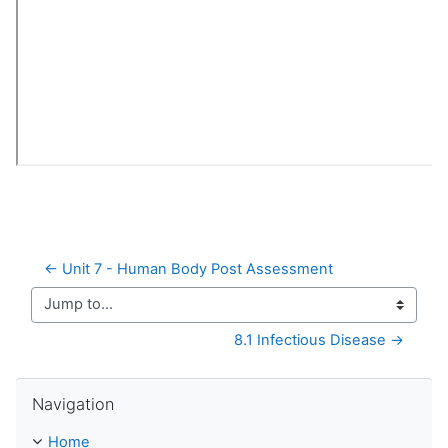
← Unit 7 - Human Body Post Assessment
Jump to...
8.1 Infectious Disease →
Skip Navigation
Navigation
Home