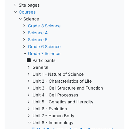
Site pages
Courses
Science
Grade 3 Science
Science 4
Science 5
Grade 6 Science
Grade 7 Science
Participants
General
Unit 1 - Nature of Science
Unit 2 - Characteristics of Life
Unit 3 - Cell Structure and Function
Unit 4 - Cell Processes
Unit 5 - Genetics and Heredity
Unit 6 - Evolution
Unit 7 - Human Body
Unit 8 - Immunology