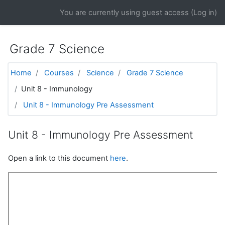
Skip to main content
You are currently using guest access (
Log in
)
Grade 7 Science
Home
Courses
Science
Grade 7 Science
Unit 8 - Immunology
Unit 8 - Immunology Pre Assessment
Unit 8 - Immunology Pre Assessment
Open a link to this document
here
.